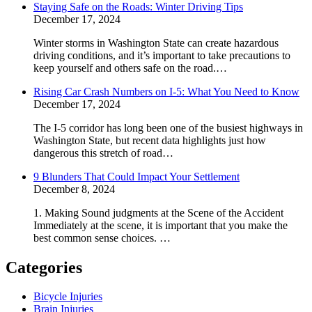
Staying Safe on the Roads: Winter Driving Tips
December 17, 2024
Winter storms in Washington State can create hazardous
driving conditions, and it’s important to take precautions to
keep yourself and others safe on the road.…
Rising Car Crash Numbers on I-5: What You Need to Know
December 17, 2024
The I-5 corridor has long been one of the busiest highways in
Washington State, but recent data highlights just how
dangerous this stretch of road…
9 Blunders That Could Impact Your Settlement
December 8, 2024
1. Making Sound judgments at the Scene of the Accident
Immediately at the scene, it is important that you make the
best common sense choices. …
Categories
Bicycle Injuries
Brain Injuries