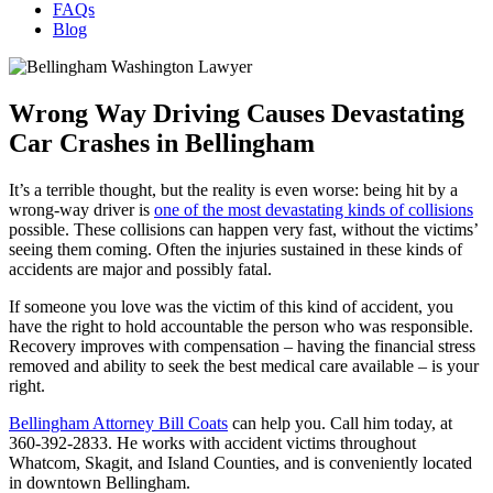
FAQs
Blog
Wrong Way Driving Causes Devastating
Car Crashes in Bellingham
It’s a terrible thought, but the reality is even worse: being hit by a
wrong-way driver is
one of the most devastating kinds of collisions
possible. These collisions can happen very fast, without the victims’
seeing them coming. Often the injuries sustained in these kinds of
accidents are major and possibly fatal.
If someone you love was the victim of this kind of accident, you
have the right to hold accountable the person who was responsible.
Recovery improves with compensation – having the financial stress
removed and ability to seek the best medical care available – is your
right.
Bellingham Attorney Bill Coats
can help you. Call him today, at
360-392-2833. He works with accident victims throughout
Whatcom, Skagit, and Island Counties, and is conveniently located
in downtown Bellingham.