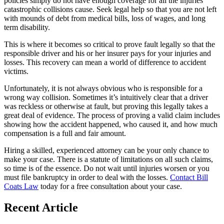
policies simply do not have enough coverage for all the injuries
catastrophic collisions cause. Seek legal help so that you are not left
with mounds of debt from medical bills, loss of wages, and long
term disability.
This is where it becomes so critical to prove fault legally so that the
responsible driver and his or her insurer pays for your injuries and
losses. This recovery can mean a world of difference to accident
victims.
Unfortunately, it is not always obvious who is responsible for a
wrong way collision. Sometimes it’s intuitively clear that a driver
was reckless or otherwise at fault, but proving this legally takes a
great deal of evidence. The process of proving a valid claim includes
showing how the accident happened, who caused it, and how much
compensation is a full and fair amount.
Hiring a skilled, experienced attorney can be your only chance to
make your case. There is a statute of limitations on all such claims,
so time is of the essence. Do not wait until injuries worsen or you
must file bankruptcy in order to deal with the losses.
Contact Bill
Coats Law
today for a free consultation about your case.
Recent Article