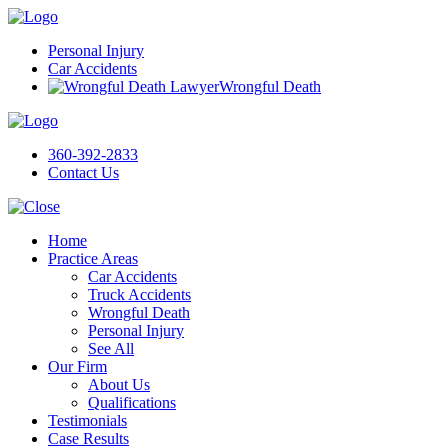
Personal Injury
Car Accidents
Wrongful Death
360-392-2833
Contact Us
Home
Practice Areas
Car Accidents
Truck Accidents
Wrongful Death
Personal Injury
See All
Our Firm
About Us
Qualifications
Testimonials
Case Results