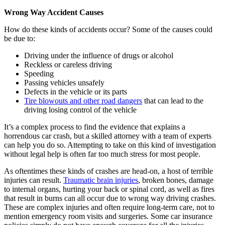
Wrong Way Accident Causes
How do these kinds of accidents occur? Some of the causes could
be due to:
Driving under the influence of drugs or alcohol
Reckless or careless driving
Speeding
Passing vehicles unsafely
Defects in the vehicle or its parts
Tire blowouts and other road dangers
that can lead to the
driving losing control of the vehicle
It’s a complex process to find the evidence that explains a
horrendous car crash, but a skilled attorney with a team of experts
can help you do so. Attempting to take on this kind of investigation
without legal help is often far too much stress for most people.
As oftentimes these kinds of crashes are head-on, a host of terrible
injuries can result.
Traumatic brain injuries
, broken bones, damage
to internal organs, hurting your back or spinal cord, as well as fires
that result in burns can all occur due to wrong way driving crashes.
These are complex injuries and often require long-term care, not to
mention emergency room visits and surgeries. Some car insurance