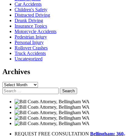
Car Accidents
Children's Safety
Distracted Driving
Drunk Driving
Insurance Topics
Motorcycle Accidents
Pedestrian Injury
Personal Injury
Rollover Crashes
Truck Accidents
Uncategorized
Archives
Archives
Search
for:
REQUEST FREE CONSULTATION
Bellingham: 360-