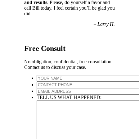
and results
. Please, do yourself a favor and
call Bill today. I feel certain you’ll be glad you
did.
–
Larry H.
Free Consult
No obligation, confidential, free consultation.
Contact us to discuss your case.
TELL US WHAT HAPPENED: