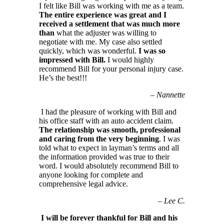
I felt like Bill was working with me as a team.
The entire experience was great and I
received a settlement that was much more
than
what the adjuster was willing to
negotiate with me. My case also settled
quickly, which was wonderful.
I was so
impressed with Bill.
I would highly
recommend Bill for your personal injury case.
He’s the best!!!
–
Nannette
I had the pleasure of working with Bill and
his office staff with an auto accident claim.
The relationship was smooth, professional
and caring from the very beginning
. I was
told what to expect in layman’s terms and all
the information provided was true to their
word. I would absolutely recommend Bill to
anyone looking for complete and
comprehensive legal advice.
–
Lee C.
I will be forever thankful for Bill and his