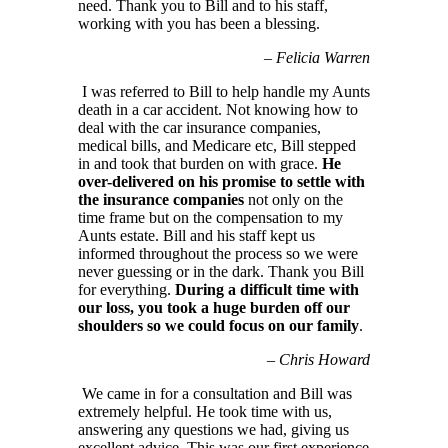
need. Thank you to Bill and to his staff,
working with you has been a blessing.
–
Felicia Warren
I was referred to Bill to help handle my Aunts
death in a car accident. Not knowing how to
deal with the car insurance companies,
medical bills, and Medicare etc, Bill stepped
in and took that burden on with grace.
He
over-delivered on his promise to settle with
the insurance companies
not only on the
time frame but on the compensation to my
Aunts estate. Bill and his staff kept us
informed throughout the process so we were
never guessing or in the dark. Thank you Bill
for everything.
During a difficult time with
our loss, you took a huge burden off our
shoulders so we could focus on our family
.
–
Chris Howard
We came in for a consultation and Bill was
extremely helpful. He took time with us,
answering any questions we had, giving us
excellent advice. This was our first experience