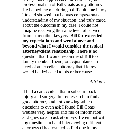
professionalism of Bill Coats as my attorney.
He helped me out during a difficult time in my
life and showed that he was compassionate,
understanding of my situation, and truly cared
about the outcome in my case. I could not
imagine receiving the same level of service
from many other lawyers.
Bill far exceeded
my expectations and went above and
beyond what I would consider the typical
attorney/client relationship.
There is no
question that I would recommend Bill to a
family member, friend, or acquaintance in
need of an excellent attorney that I know
would be dedicated to his or her cause.
–
Adrian J.
I had a car accident that resulted in back
injury and surgery. In my research to find a
good attorney and not knowing which
questions to even ask I found Bill Coats
website very helpful and full of information
and questions to ask attorneys. I went out with
my questions in hand interviewing different
attorneys (I had wanted to find one in my