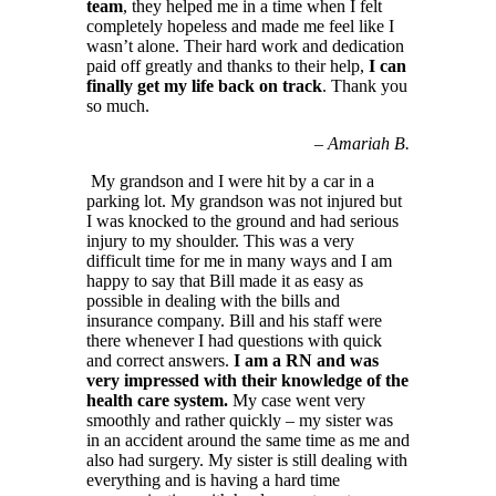
team
, they helped me in a time when I felt
completely hopeless and made me feel like I
wasn’t alone. Their hard work and dedication
paid off greatly and thanks to their help,
I can
finally get my life back on track
. Thank you
so much.
–
Amariah B.
My grandson and I were hit by a car in a
parking lot. My grandson was not injured but
I was knocked to the ground and had serious
injury to my shoulder. This was a very
difficult time for me in many ways and I am
happy to say that Bill made it as easy as
possible in dealing with the bills and
insurance company. Bill and his staff were
there whenever I had questions with quick
and correct answers.
I am a RN and was
very impressed with their knowledge of the
health care system.
My case went very
smoothly and rather quickly – my sister was
in an accident around the same time as me and
also had surgery. My sister is still dealing with
everything and is having a hard time