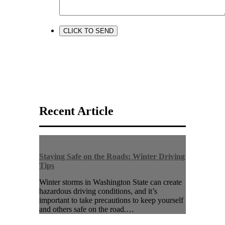
Recent Article
Staying Safe on the Roads: Winter Driving
Tips
Winter storms in Washington State can create
hazardous driving conditions, and it’s
important to take precautions to keep yourself
and others safe on the road.…