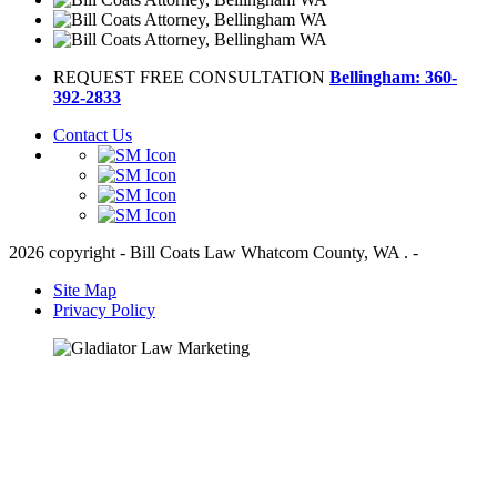
REQUEST FREE CONSULTATION
Bellingham: 360-
392-2833
Contact Us
2026 copyright - Bill Coats Law Whatcom County, WA . -
Site Map
Privacy Policy