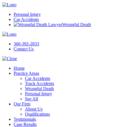
Personal Injury
Car Accidents
Wrongful Death
360-392-2833
Contact Us
Home
Practice Areas
Car Accidents
Truck Accidents
Wrongful Death
Personal Injury
See All
Our Firm
About Us
Qualifications
Testimonials
Case Results