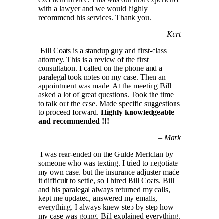
with a lawyer and we would highly
recommend his services. Thank you.
–
Kurt
Bill Coats is a standup guy and first-class
attorney. This is a review of the first
consultation. I called on the phone and a
paralegal took notes on my case. Then an
appointment was made. At the meeting Bill
asked a lot of great questions. Took the time
to talk out the case. Made specific suggestions
to proceed forward.
Highly knowledgeable
and recommended !!!
–
Mark
I was rear-ended on the Guide Meridian by
someone who was texting. I tried to negotiate
my own case, but the insurance adjuster made
it difficult to settle, so I hired Bill Coats. Bill
and his paralegal always returned my calls,
kept me updated, answered my emails,
everything. I always knew step by step how
my case was going. Bill explained everything.