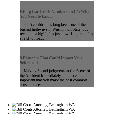
Rising Car Crash Numbers on I-5: What
You Need to Know
The I-5 corridor has long been one of the
busiest highways in Washington State, but
recent data highlights just how dangerous this
stretch of road…
9 Blunders That Could Impact Your
Settlement
1. Making Sound judgments at the Scene of
the Accident Immediately at the scene, it is
important that you make the best common
sense choices. …