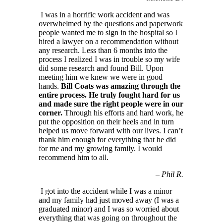
I was in a horrific work accident and was
overwhelmed by the questions and paperwork
people wanted me to sign in the hospital so I
hired a lawyer on a recommendation without
any research. Less than 6 months into the
process I realized I was in trouble so my wife
did some research and found Bill. Upon
meeting him we knew we were in good
hands.
Bill Coats was amazing through the
entire process. He truly fought hard for us
and made sure the right people were in our
corner.
Through his efforts and hard work, he
put the opposition on their heels and in turn
helped us move forward with our lives. I can’t
thank him enough for everything that he did
for me and my growing family. I would
recommend him to all.
–
Phil R.
I got into the accident while I was a minor
and my family had just moved away (I was a
graduated minor) and I was so worried about
everything that was going on throughout the