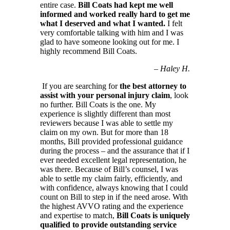
entire case.
Bill Coats had kept me well
informed and worked really hard to get me
what I deserved and what I wanted.
I felt
very comfortable talking with him and I was
glad to have someone looking out for me. I
highly recommend Bill Coats.
–
Haley H.
If you are searching for
the best attorney to
assist with your personal injury claim
, look
no further. Bill Coats is the one. My
experience is slightly different than most
reviewers because I was able to settle my
claim on my own. But for more than 18
months, Bill provided professional guidance
during the process – and the assurance that if I
ever needed excellent legal representation, he
was there. Because of Bill’s counsel, I was
able to settle my claim fairly, efficiently, and
with confidence, always knowing that I could
count on Bill to step in if the need arose. With
the highest AVVO rating and the experience
and expertise to match,
Bill Coats is uniquely
qualified to provide outstanding service