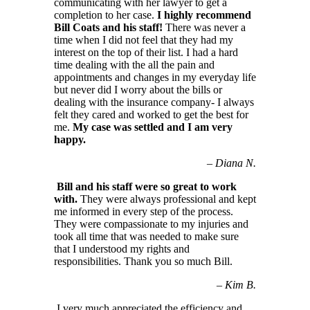
communicating with her lawyer to get a
completion to her case.
I highly recommend
Bill Coats and his staff!
There was never a
time when I did not feel that they had my
interest on the top of their list. I had a hard
time dealing with the all the pain and
appointments and changes in my everyday life
but never did I worry about the bills or
dealing with the insurance company- I always
felt they cared and worked to get the best for
me.
My case was settled and I am very
happy.
–
Diana N.
Bill and his staff were so great to work
with.
They were always professional and kept
me informed in every step of the process.
They were compassionate to my injuries and
took all time that was needed to make sure
that I understood my rights and
responsibilities. Thank you so much Bill.
–
Kim B.
I very much appreciated the efficiency and