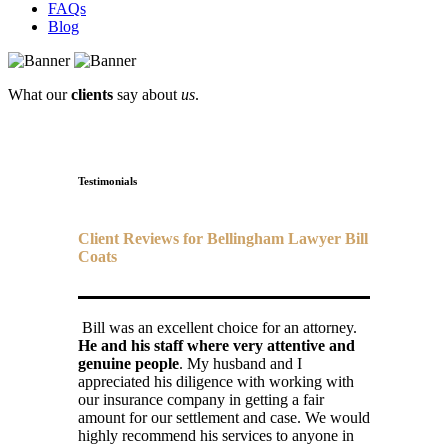
FAQs
Blog
What our
clients
say about
us
.
Testimonials
Client Reviews for Bellingham Lawyer Bill
Coats
Bill was an excellent choice for an attorney.
He and his staff where very attentive and
genuine people
. My husband and I
appreciated his diligence with working with
our insurance company in getting a fair
amount for our settlement and case. We would
highly recommend his services to anyone in