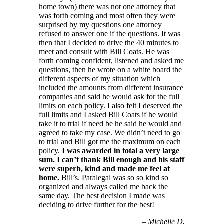
home town) there was not one attorney that
was forth coming and most often they were
surprised by my questions one attorney
refused to answer one if the questions. It was
then that I decided to drive the 40 minutes to
meet and consult with Bill Coats. He was
forth coming confident, listened and asked me
questions, then he wrote on a white board the
different aspects of my situation which
included the amounts from different insurance
companies and said he would ask for the full
limits on each policy. I also felt I deserved the
full limits and I asked Bill Coats if he would
take it to trial if need be he said he would and
agreed to take my case. We didn’t need to go
to trial and Bill got me the maximum on each
policy.
I was awarded in total a very large
sum. I can’t thank Bill enough and his staff
were superb, kind and made me feel at
home.
Bill’s. Paralegal was so so kind so
organized and always called me back the
same day. The best decision I made was
deciding to drive further for the best!
–
Michelle D.