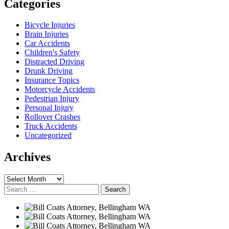
Categories
Bicycle Injuries
Brain Injuries
Car Accidents
Children's Safety
Distracted Driving
Drunk Driving
Insurance Topics
Motorcycle Accidents
Pedestrian Injury
Personal Injury
Rollover Crashes
Truck Accidents
Uncategorized
Archives
Archives
Search
for: