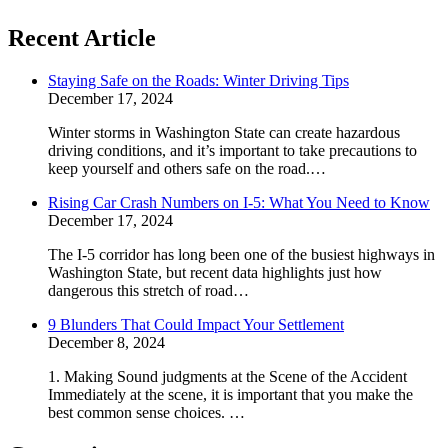
Recent Article
Staying Safe on the Roads: Winter Driving Tips
December 17, 2024
Winter storms in Washington State can create hazardous
driving conditions, and it’s important to take precautions to
keep yourself and others safe on the road.…
Rising Car Crash Numbers on I-5: What You Need to Know
December 17, 2024
The I-5 corridor has long been one of the busiest highways in
Washington State, but recent data highlights just how
dangerous this stretch of road…
9 Blunders That Could Impact Your Settlement
December 8, 2024
1. Making Sound judgments at the Scene of the Accident
Immediately at the scene, it is important that you make the
best common sense choices. …