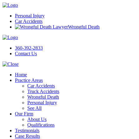
Personal Injury
Car Accidents
Wrongful Death
360-392-2833
Contact Us
Home
Practice Areas
Car Accidents
Truck Accidents
Wrongful Death
Personal Injury
See All
Our Firm
About Us
Qualifications
Testimonials
Case Results