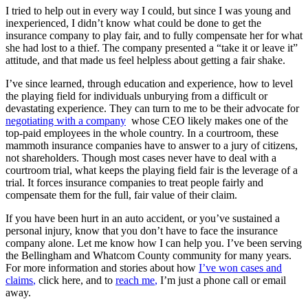
I tried to help out in every way I could, but since I was young and
inexperienced, I didn’t know what could be done to get the
insurance company to play fair, and to fully compensate her for what
she had lost to a thief. The company presented a “take it or leave it”
attitude, and that made us feel helpless about getting a fair shake.
I’ve since learned, through education and experience, how to level
the playing field for individuals unburying from a difficult or
devastating experience. They can turn to me to be their advocate for
negotiating with a company
whose CEO likely makes one of the
top-paid employees in the whole country. In a courtroom, these
mammoth insurance companies have to answer to a jury of citizens,
not shareholders. Though most cases never have to deal with a
courtroom trial, what keeps the playing field fair is the leverage of a
trial. It forces insurance companies to treat people fairly and
compensate them for the full, fair value of their claim.
If you have been hurt in an auto accident, or you’ve sustained a
personal injury, know that you don’t have to face the insurance
company alone. Let me know how I can help you. I’ve been serving
the Bellingham and Whatcom County community for many years.
For more information and stories about how
I’ve won cases and
claims
,
click here, and to
reach me
,
I’m just a phone call or email
away.