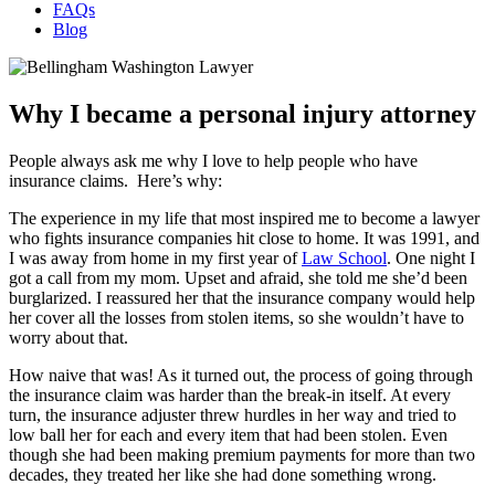
FAQs
Blog
Why I became a personal injury attorney
People always ask me why I love to help people who have
insurance claims. Here’s why:
The experience in my life that most inspired me to become a lawyer
who fights insurance companies hit close to home. It was 1991, and
I was away from home in my first year of
Law School
. One night I
got a call from my mom. Upset and afraid, she told me she’d been
burglarized. I reassured her that the insurance company would help
her cover all the losses from stolen items, so she wouldn’t have to
worry about that.
How naive that was! As it turned out, the process of going through
the insurance claim was harder than the break-in itself. At every
turn, the insurance adjuster threw hurdles in her way and tried to
low ball her for each and every item that had been stolen. Even
though she had been making premium payments for more than two
decades, they treated her like she had done something wrong.