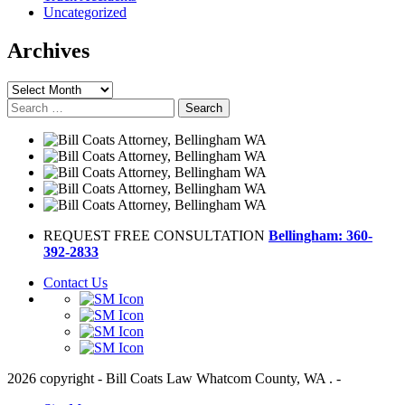
Uncategorized
Archives
Archives
Search
for:
REQUEST FREE CONSULTATION
Bellingham: 360-
392-2833
Contact Us
2026 copyright - Bill Coats Law Whatcom County, WA . -