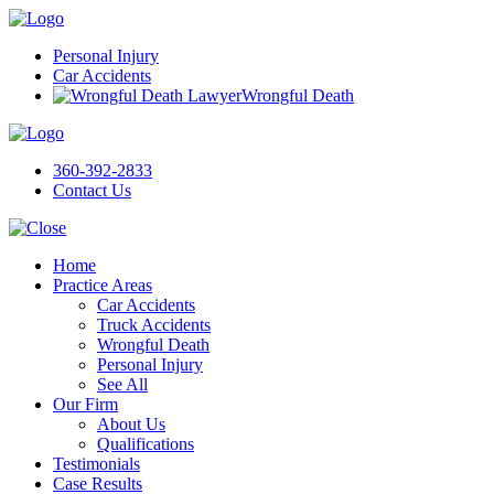
Personal Injury
Car Accidents
Wrongful Death
360-392-2833
Contact Us
Home
Practice Areas
Car Accidents
Truck Accidents
Wrongful Death
Personal Injury
See All
Our Firm
About Us
Qualifications
Testimonials
Case Results