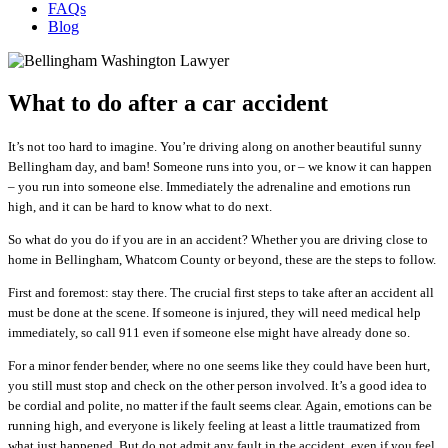
FAQs
Blog
What to do after a car accident
It’s not too hard to imagine. You’re driving along on another beautiful sunny
Bellingham day, and bam! Someone runs into you, or – we know it can happen
– you run into someone else. Immediately the adrenaline and emotions run
high, and it can be hard to know what to do next.
So what do you do if you are in an accident? Whether you are driving close to
home in Bellingham, Whatcom County or beyond, these are the steps to follow.
First and foremost: stay there. The crucial first steps to take after an accident all
must be done at the scene. If someone is injured, they will need medical help
immediately, so call 911 even if someone else might have already done so.
For a minor fender bender, where no one seems like they could have been hurt,
you still must stop and check on the other person involved.
It’s a good idea to
be cordial and polite, no matter if the fault seems clear.
Again, emotions can be
running high, and everyone is likely feeling at least a little traumatized from
what just happened. But do not
admit any fault in the accident, even if you feel