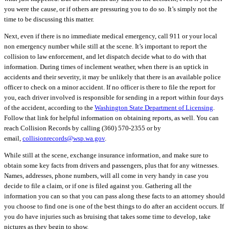
you were the cause, or if others are pressuring you to do so. It’s simply not the
time to be discussing this matter.
Next, even if there is no immediate medical emergency, call 911 or your local
non emergency number while still at the scene. It’s important to
report the
collision
to law enforcement, and let dispatch decide what to do with that
information. During times of inclement weather, when there is an uptick in
accidents and their severity, it may be unlikely that there is an available police
officer to check on a minor accident. If no officer is there to file the report for
you, each driver involved is responsible for sending in a report within four days
of the accident, according to the
Washington State Department of Licensing
.
Follow that link for helpful information on obtaining reports, as well. You can
reach Collision Records by calling (360) 570-2355 or by
email,
collisionrecords@wsp.wa.gov
.
While still at the scene, exchange insurance information, and m
ake sure to
obtain some key facts from drivers and passengers, plus that for any witnesses.
Names, addresses, phone numbers, will all come in very handy in case you
decide to file a claim, or if one is filed against you. Gathering all the
information you can so that you can pass along these facts to an attorney should
you choose to find one is one of the best things to do after an accident occurs. If
you do have injuries such as bruising that takes some time to develop, take
pictures as they begin to show.