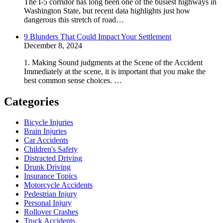
The I-5 corridor has long been one of the busiest highways in
Washington State, but recent data highlights just how
dangerous this stretch of road…
9 Blunders That Could Impact Your Settlement
December 8, 2024
1. Making Sound judgments at the Scene of the Accident
Immediately at the scene, it is important that you make the
best common sense choices. …
Categories
Bicycle Injuries
Brain Injuries
Car Accidents
Children's Safety
Distracted Driving
Drunk Driving
Insurance Topics
Motorcycle Accidents
Pedestrian Injury
Personal Injury
Rollover Crashes
Truck Accidents