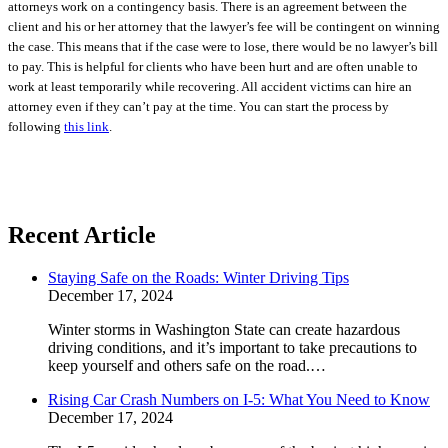
attorneys work on a contingency basis. There is an agreement between the
client and his or her attorney that the lawyer’s fee will be contingent on winning
the case. This means that if the case were to lose, there would be no lawyer’s bill
to pay. This is helpful for clients who have been hurt and are often unable to
work at least temporarily while recovering. All accident victims can hire an
attorney even if they can’t pay at the time.
You can start the process by
following
this link
.
Recent Article
Staying Safe on the Roads: Winter Driving Tips
December 17, 2024
Winter storms in Washington State can create hazardous
driving conditions, and it’s important to take precautions to
keep yourself and others safe on the road.…
Rising Car Crash Numbers on I-5: What You Need to Know
December 17, 2024