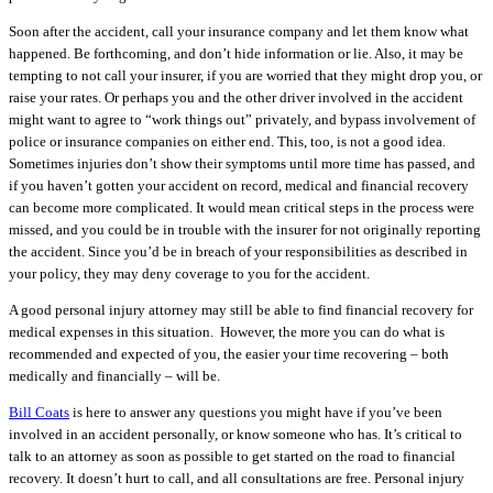
Soon after the accident, call your insurance company and let them know what
happened. Be forthcoming, and don’t hide information or lie. Also, it may be
tempting to not call your insurer, if you are worried that they might drop you, or
raise your rates. Or perhaps you and the other driver involved in the accident
might want to agree to “work things out” privately, and bypass involvement of
police or insurance companies on either end. This, too, is not a good idea.
Sometimes injuries don’t show their symptoms until more time has passed, and
if you haven’t gotten your accident on record, medical and financial recovery
can become more complicated. It would mean critical steps in the process were
missed, and you could be in trouble with the insurer for not originally reporting
the accident. Since you’d be in breach of your responsibilities as described in
your policy, they may deny coverage to you for the accident.
A good personal injury attorney may still be able to find financial recovery for
medical expenses in this situation. However, the more you can do what is
recommended and expected of you, the easier your time recovering – both
medically and financially – will be.
Bill Coats
is here to answer any questions you might have if you’ve been
involved in an accident personally, or know someone who has. It’s critical to
talk to an attorney as soon as possible to get started on the road to financial
recovery. It doesn’t hurt to call, and all consultations are free.
Personal injury