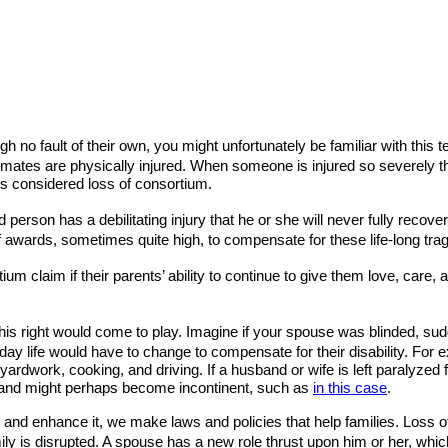
ugh no fault of their own, you might unfortunately be familiar with th
r mates are physically injured. When someone is injured so severely t
 is considered loss of consortium.
erson has a debilitating injury that he or she will never fully recover
 awards, sometimes quite high, to compensate for these life-long tra
ium claim if their parents’ ability to continue to give them love, care
 this right would come to play. Imagine if your spouse was blinded, 
o day life would have to change to compensate for their disability. For
dwork, cooking, and driving. If a husband or wife is left paralyzed f
se and might perhaps become incontinent, such as
in this case
.
and enhance it, we make laws and policies that help families. Loss o
ly is disrupted. A spouse has a new role thrust upon him or her, which i