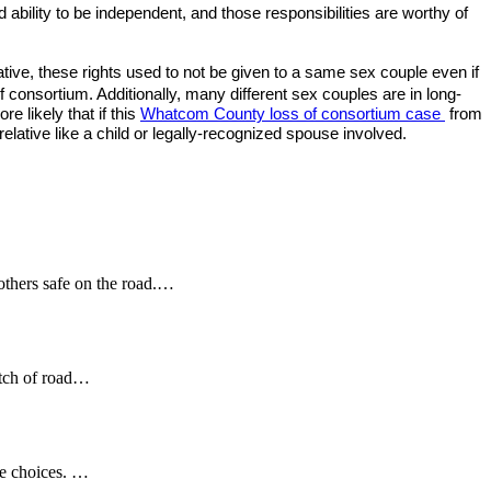
ability to be independent, and those responsibilities are worthy of
ive, these rights used to not be given to a same sex couple even if
consortium. Additionally, many different sex couples are in long-
e likely that if this
Whatcom County loss of consortium case
from
lative like a child or legally-recognized spouse involved.
 others safe on the road.…
etch of road…
se choices. …