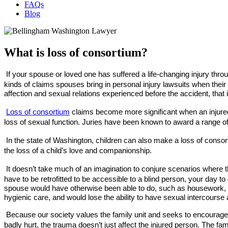
FAQs
Blog
What is loss of consortium?
If your spouse or loved one has suffered a life-changing injury thro
kinds of claims spouses bring in personal injury lawsuits when thei
affection and sexual relations experienced before the accident, that
Loss of consortium
claims become more significant when an injured p
loss of sexual function. Juries have been known to award a range of
In the state of Washington, children can also make a loss of consort
the loss of a child’s love and companionship.
It doesn’t take much of an imagination to conjure scenarios where
have to be retrofitted to be accessible to a blind person, your day t
spouse would have otherwise been able to do, such as housework, yar
hygienic care, and would lose the ability to have sexual intercour
Because our society values the family unit and seeks to encourage 
badly hurt, the trauma doesn’t just affect the injured person. The fami