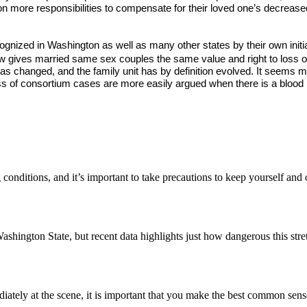
 more responsibilities to compensate for their loved one’s decreased 
nized in Washington as well as many other states by their own initiat
w gives married same sex couples the same value and right to loss of 
s changed, and the family unit has by definition evolved. It seems mor
ss of consortium cases are more easily argued when there is a blood re
conditions, and it’s important to take precautions to keep yourself and
ashington State, but recent data highlights just how dangerous this str
ately at the scene, it is important that you make the best common sen