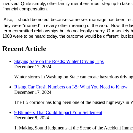
involved. Quite simply, other family members must step up to take on
financial compensation.
Also, it should be noted, because same sex marriage has been recog
they were “married” in every other meaning of the word. Now, the la
term committed relationships but do not legally marry. Our society ha
1983 were to be heard today, the outcome would be different, but lo
Recent Article
Staying Safe on the Roads: Winter Driving Tips
December 17, 2024
Winter storms in Washington State can create hazardous driving 
Rising Car Crash Numbers on I-5: What You Need to Know
December 17, 2024
The I-5 corridor has long been one of the busiest highways in W
9 Blunders That Could Impact Your Settlement
December 8, 2024
1. Making Sound judgments at the Scene of the Accident Immedi