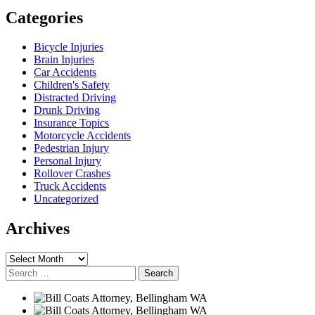
Categories
Bicycle Injuries
Brain Injuries
Car Accidents
Children's Safety
Distracted Driving
Drunk Driving
Insurance Topics
Motorcycle Accidents
Pedestrian Injury
Personal Injury
Rollover Crashes
Truck Accidents
Uncategorized
Archives
Archives
Search
for: