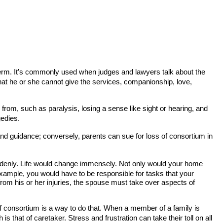
is term. It’s commonly used when judges and lawyers talk about the
hat he or she cannot give the services, companionship, love,
 from, such as paralysis, losing a sense like sight or hearing, and
gedies.
, and guidance; conversely, parents can sue for loss of consortium in
suddenly. Life would change immensely. Not only would your home
 example, you would have to be responsible for tasks that your
rom his or her injuries, the spouse must take over aspects of
f consortium is a way to do that. When a member of a family is
s that of caretaker. Stress and frustration can take their toll on all