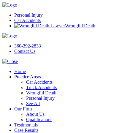
Personal Injury
Car Accidents
Wrongful Death
360-392-2833
Contact Us
Home
Practice Areas
Car Accidents
Truck Accidents
Wrongful Death
Personal Injury
See All
Our Firm
About Us
Qualifications
Testimonials
Case Results