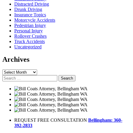
Distracted Driving
Drunk Driving
Insurance Topics
Motorcycle Accidents
Pedestrian Injury
Personal Injury
Rollover Crashes
Truck Accidents
Uncategorized
Archives
Archives
Search
for:
REQUEST FREE CONSULTATION
Bellingham: 360-
392-2833