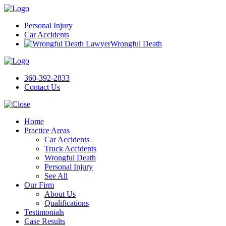
Personal Injury
Car Accidents
Wrongful Death
360-392-2833
Contact Us
Home
Practice Areas
Car Accidents
Truck Accidents
Wrongful Death
Personal Injury
See All
Our Firm
About Us
Qualifications
Testimonials
Case Results