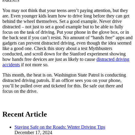
PARENTS
You may not think that your teens aren’t paying attention, but they
are. Even younger kids learn how to drive long before they can get
behind the wheel themselves. Set a good example. Never drive
distracted – not just to set a good example but to be able to fully
focus on the task of driving. Put your phone in the glove box, or in
the back seat if you can’t resist. No amount of “hands free” apps and
gadgets can prevent distracted driving, even though the idea seemed
like a good one. Check this story about a test Mythbusters
conducted, and scroll down for the Stanford experiment showing
how hands free devices are just as likely to cause
distracted driving
accidents
if not more so.
This month, the heat is on. Washington State Patrol is conducting
distracted driving patrols. If an officer sees you on your phone,
you’ll be pulled over and ticketed for this. Be safe out there and
focus on the drive.
Recent Article
Staying Safe on the Roads: Winter Driving Tips
December 17, 2024