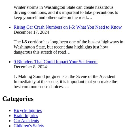
Winter storms in Washington State can create hazardous
driving conditions, and it’s important to take precautions to
keep yourself and others safe on the road.…
Rising Car Crash Numbers on I-5: What You Need to Know
December 17, 2024
The I-5 corridor has long been one of the busiest highways in
Washington State, but recent data highlights just how
dangerous this stretch of road…
9 Blunders That Could Impact Your Settlement
December 8, 2024
1. Making Sound judgments at the Scene of the Accident
Immediately at the scene, it is important that you make the
best common sense choices. …
Categories
Bicycle Injuries
Brain Injuries
Car Accidents
Children's Safety