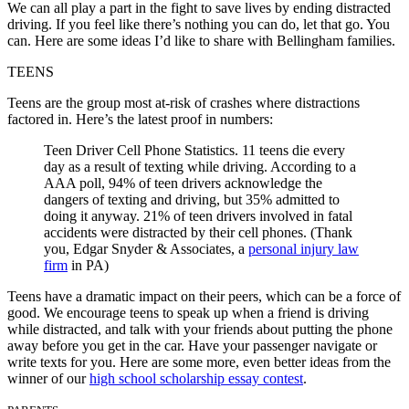
We can all play a part in the fight to save lives by ending distracted
driving. If you feel like there’s nothing you can do, let that go. You
can. Here are some ideas I’d like to share with Bellingham families.
TEENS
Teens are the group most at-risk of crashes where distractions
factored in. Here’s the latest proof in numbers:
Teen Driver Cell Phone Statistics. 11 teens die every
day as a result of texting while driving. According to a
AAA poll, 94% of teen drivers acknowledge the
dangers of texting and driving, but 35% admitted to
doing it anyway. 21% of teen drivers involved in fatal
accidents were distracted by their cell phones. (Thank
you, Edgar Snyder & Associates, a
personal injury law
firm
in PA)
Teens have a dramatic impact on their peers, which can be a force of
good. We encourage teens to speak up when a friend is driving
while distracted, and talk with your friends about putting the phone
away before you get in the car. Have your passenger navigate or
write texts for you. Here are some more, even better ideas from the
winner of our
high school scholarship essay contest
.