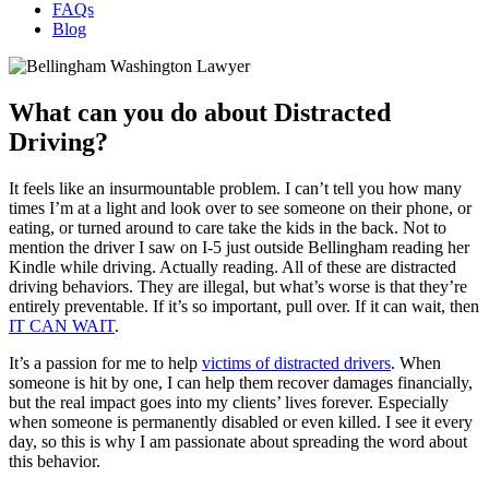
FAQs
Blog
What can you do about Distracted
Driving?
It feels like an insurmountable problem. I can’t tell you how many
times I’m at a light and look over to see someone on their phone, or
eating, or turned around to care take the kids in the back. Not to
mention the driver I saw on I-5 just outside Bellingham reading her
Kindle while driving. Actually reading. All of these are distracted
driving behaviors. They are illegal, but what’s worse is that they’re
entirely preventable. If it’s so important, pull over. If it can wait, then
IT CAN WAIT
.
It’s a passion for me to help
victims of distracted drivers
. When
someone is hit by one, I can help them recover damages financially,
but the real impact goes into my clients’ lives forever. Especially
when someone is permanently disabled or even killed. I see it every
day, so this is why I am passionate about spreading the word about
this behavior.