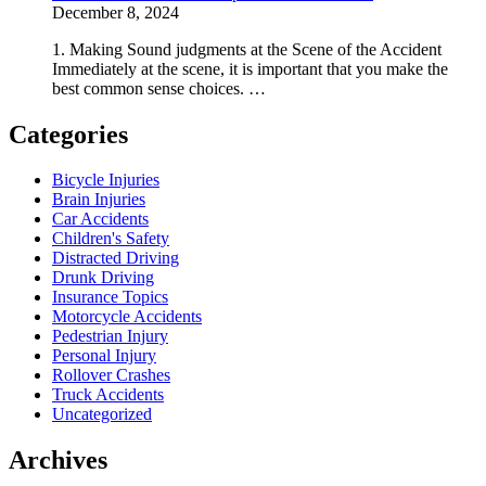
December 8, 2024
1. Making Sound judgments at the Scene of the Accident
Immediately at the scene, it is important that you make the
best common sense choices. …
Categories
Bicycle Injuries
Brain Injuries
Car Accidents
Children's Safety
Distracted Driving
Drunk Driving
Insurance Topics
Motorcycle Accidents
Pedestrian Injury
Personal Injury
Rollover Crashes
Truck Accidents
Uncategorized
Archives