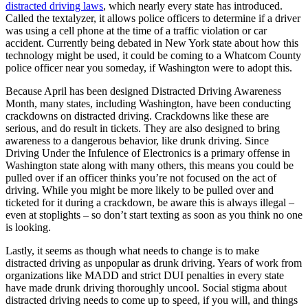
distracted driving laws
, which nearly every state has introduced.
Called the textalyzer, it allows police officers to determine if a driver
was using a cell phone at the time of a traffic violation or car
accident. Currently being debated in New York state about how this
technology might be used, it could be coming to a Whatcom County
police officer near you someday, if Washington were to adopt this.
Because April has been designed Distracted Driving Awareness
Month, many states, including Washington, have been conducting
crackdowns on distracted driving. Crackdowns like these are
serious, and do result in tickets. They are also designed to bring
awareness to a dangerous behavior, like drunk driving. Since
Driving Under the Infulence of Electronics is a primary offense in
Washington state along with many others, this means you could be
pulled over if an officer thinks you’re not focused on the act of
driving. While you might be more likely to be pulled over and
ticketed for it during a crackdown, be aware this is always illegal –
even at stoplights – so don’t start texting as soon as you think no one
is looking.
Lastly, it seems as though what needs to change is to make
distracted driving as unpopular as drunk driving. Years of work from
organizations like MADD and strict DUI penalties in every state
have made drunk driving thoroughly uncool. Social stigma about
distracted driving needs to come up to speed, if you will, and things