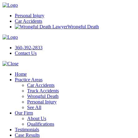
Personal Injury
Car Accidents
Wrongful Death
360-392-2833
Contact Us
Home
Practice Areas
Car Accidents
Truck Accidents
Wrongful Death
Personal Injury
See All
Our Firm
About Us
Qualifications
Testimonials
Case Results