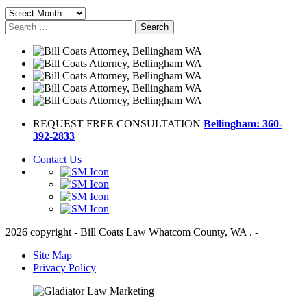
Archives
Search
for:
REQUEST FREE CONSULTATION
Bellingham: 360-
392-2833
Contact Us
2026 copyright - Bill Coats Law Whatcom County, WA . -
Site Map
Privacy Policy