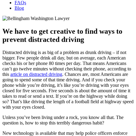
FAQs
Blog
We have to get creative to find ways to
prevent distracted driving
Distracted driving is as big of a problem as drunk driving – if not
bigger. Few people drink all day, but on average, each American
checks his or her phone 80 times per day. That means Americans
can’t go twelve minutes without checking their phone, according to
this
article on distracted driving
. Chances are, most Americans are
going to spend some of that time driving. And if you check your
phone while you’re driving, it’s like you’re driving with your eyes
closed for five seconds. Five seconds is about the amount of time it
takes to read or send a text. If you’re on the highway while doing
so? That’s like driving the length of a football field at highway speed
with your eyes closed.
Unless you’ve been living under a rock, you know all that. The
question is, how to stop this terribly dangerous habit?
New technology is available that may help police officers enforce