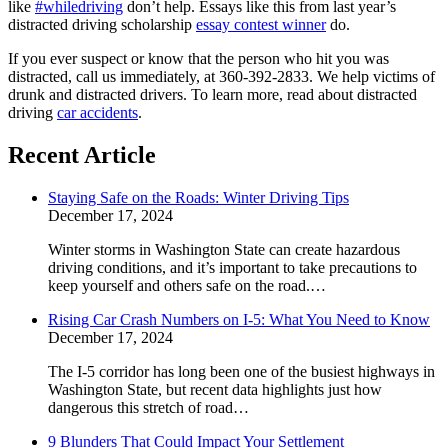
like
#whiledriving
don’t help. Essays like this from last year’s
distracted driving scholarship
essay contest winner
do.
If you ever suspect or know that the person who hit you was
distracted, call us immediately, at 360-392-2833. We help victims of
drunk and distracted drivers. To learn more, read about distracted
driving
car accidents
.
Recent Article
Staying Safe on the Roads: Winter Driving Tips
December 17, 2024
Winter storms in Washington State can create hazardous
driving conditions, and it’s important to take precautions to
keep yourself and others safe on the road.…
Rising Car Crash Numbers on I-5: What You Need to Know
December 17, 2024
The I-5 corridor has long been one of the busiest highways in
Washington State, but recent data highlights just how
dangerous this stretch of road…
9 Blunders That Could Impact Your Settlement