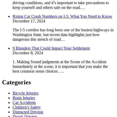
driving conditions, and it’s important to take precautions to
keep yourself and others safe on the road.…
Rising Car Crash Numbers on I-5: What You Need to Know
December 17, 2024
The I-5 corridor has long been one of the busiest highways in
Washington State, but recent data highlights just how
dangerous this stretch of road…
9 Blunders That Could Impact Your Settlement
December 8, 2024
1. Making Sound judgments at the Scene of the Accident
Immediately at the scene, it is important that you make the
best common sense choices. …
Categories
Bicycle Injuries
Brain Injuries
Car Accidents
Children's Safety
Distracted Driving
Drunk Driving