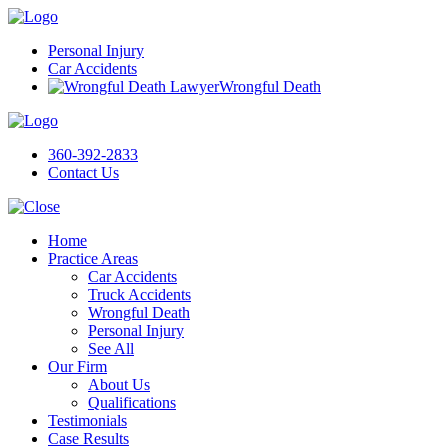
Personal Injury
Car Accidents
Wrongful Death
360-392-2833
Contact Us
Home
Practice Areas
Car Accidents
Truck Accidents
Wrongful Death
Personal Injury
See All
Our Firm
About Us
Qualifications
Testimonials
Case Results