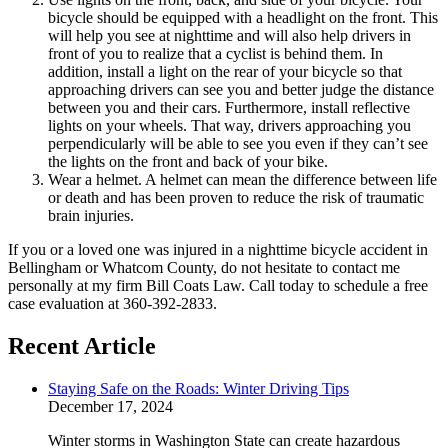
bicycle should be equipped with a headlight on the front. This
will help you see at nighttime and will also help drivers in
front of you to realize that a cyclist is behind them. In
addition, install a light on the rear of your bicycle so that
approaching drivers can see you and better judge the distance
between you and their cars. Furthermore, install reflective
lights on your wheels. That way, drivers approaching you
perpendicularly will be able to see you even if they can’t see
the lights on the front and back of your bike.
Wear a helmet. A helmet can mean the difference between life
or death and has been proven to reduce the risk of traumatic
brain injuries.
If you or a loved one was injured in a nighttime bicycle accident in
Bellingham or Whatcom County, do not hesitate to contact me
personally at my firm Bill Coats Law. Call today to schedule a free
case evaluation at 360-392-2833.
Recent Article
Staying Safe on the Roads: Winter Driving Tips
December 17, 2024
Winter storms in Washington State can create hazardous