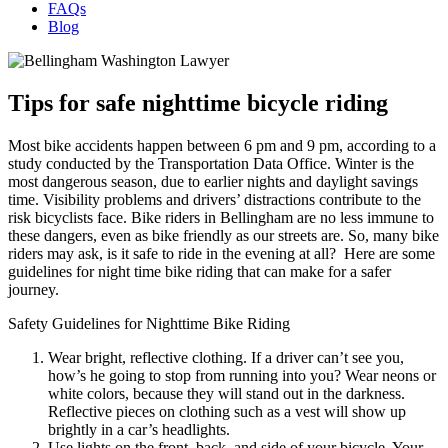
FAQs
Blog
Tips for safe nighttime bicycle riding
Most bike accidents happen between 6 pm and 9 pm, according to a
study conducted by the Transportation Data Office. Winter is the
most dangerous season, due to earlier nights and daylight savings
time. Visibility problems and drivers’ distractions contribute to the
risk bicyclists face. Bike riders in Bellingham are no less immune to
these dangers, even as bike friendly as our streets are. So, many bike
riders may ask, is it safe to ride in the evening at all? Here are some
guidelines for night time bike riding that can make for a safer
journey.
Safety Guidelines for Nighttime Bike Riding
Wear bright, reflective clothing. If a driver can’t see you,
how’s he going to stop from running into you? Wear neons or
white colors, because they will stand out in the darkness.
Reflective pieces on clothing such as a vest will show up
brightly in a car’s headlights.
Use lights on the front, back, and side of your bicycle. Your