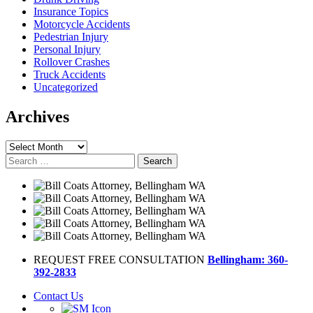
Insurance Topics
Motorcycle Accidents
Pedestrian Injury
Personal Injury
Rollover Crashes
Truck Accidents
Uncategorized
Archives
Archives
Search
for:
REQUEST FREE CONSULTATION
Bellingham: 360-
392-2833
Contact Us