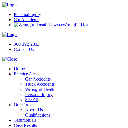
Personal Injury
Car Accidents
Wrongful Death
360-392-2833
Contact Us
Home
Practice Areas
Car Accidents
Truck Accidents
Wrongful Death
Personal Injury
See All
Our Firm
About Us
Qualifications
Testimonials
Case Results