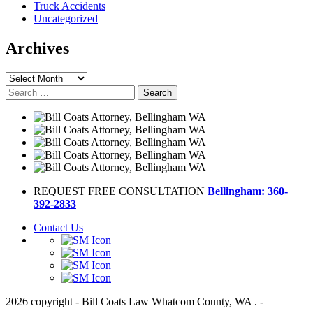
Truck Accidents
Uncategorized
Archives
Archives
Search
for:
REQUEST FREE CONSULTATION
Bellingham: 360-
392-2833
Contact Us
2026 copyright - Bill Coats Law Whatcom County, WA . -