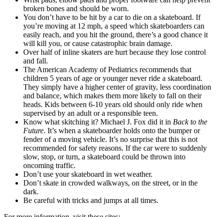
broken bones and should be worn.
You don’t have to be hit by a car to die on a skateboard. If
you’re moving at 12 mph, a speed which skateboarders can
easily reach, and you hit the ground, there’s a good chance it
will kill you, or cause catastrophic brain damage.
Over half of inline skaters are hurt because they lose control
and fall.
The American Academy of Pediatrics recommends that
children 5 years of age or younger never ride a skateboard.
They simply have a higher center of gravity, less coordination
and balance, which makes them more likely to fall on their
heads. Kids between 6-10 years old should only ride when
supervised by an adult or a responsible teen.
Know what skitching it? Michael J. Fox did it in
Back to the
Future
. It’s when a skateboarder holds onto the bumper or
fender of a moving vehicle. It’s no surprise that this is not
recommended for safety reasons. If the car were to suddenly
slow, stop, or turn, a skateboard could be thrown into
oncoming traffic.
Don’t use your skateboard in wet weather.
Don’t skate in crowded walkways, on the street, or in the
dark.
Be careful with tricks and jumps at all times.
For more information, visit these sites: