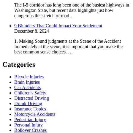
The I-5 corridor has long been one of the busiest highways in
Washington State, but recent data highlights just how
dangerous this stretch of road…
9 Blunders That Could Impact Your Settlement
December 8, 2024
1. Making Sound judgments at the Scene of the Accident
Immediately at the scene, it is important that you make the
best common sense choices. …
Categories
Bicycle Injuries
Brain Injuries
Car Accidents
Children's Safety
Distracted Driving
Drunk Driving
Insurance Topics
Motorcycle Accidents
Pedestrian Injury
Personal Injury
Rollover Crashes