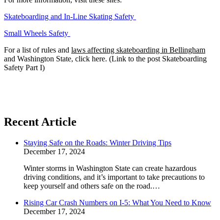
Skateboarding and In-Line Skating Safety
Small Wheels Safety
For a list of rules and
laws affecting skateboarding in Bellingham
and Washington State, click here. (Link to the post Skateboarding
Safety Part I)
Recent Article
Staying Safe on the Roads: Winter Driving Tips
December 17, 2024
Winter storms in Washington State can create hazardous
driving conditions, and it’s important to take precautions to
keep yourself and others safe on the road.…
Rising Car Crash Numbers on I-5: What You Need to Know
December 17, 2024