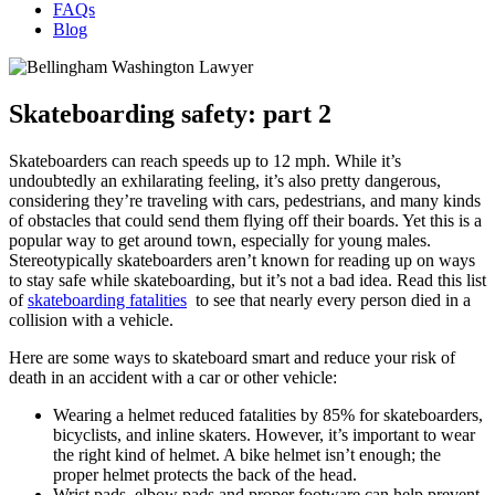
FAQs
Blog
Skateboarding safety: part 2
Skateboarders can reach speeds up to 12 mph. While it’s
undoubtedly an exhilarating feeling, it’s also pretty dangerous,
considering they’re traveling with cars, pedestrians, and many kinds
of obstacles that could send them flying off their boards. Yet this is a
popular way to get around town, especially for young males.
Stereotypically skateboarders aren’t known for reading up on ways
to stay safe while skateboarding, but it’s not a bad idea. Read this list
of
skateboarding fatalities
to see that nearly every person died in a
collision with a vehicle.
Here are some ways to skateboard smart and reduce your risk of
death in an accident with a car or other vehicle:
Wearing a helmet reduced fatalities by 85% for skateboarders,
bicyclists, and inline skaters. However, it’s important to wear
the right kind of helmet. A bike helmet isn’t enough; the
proper helmet protects the back of the head.
Wrist pads, elbow pads and proper footware can help prevent