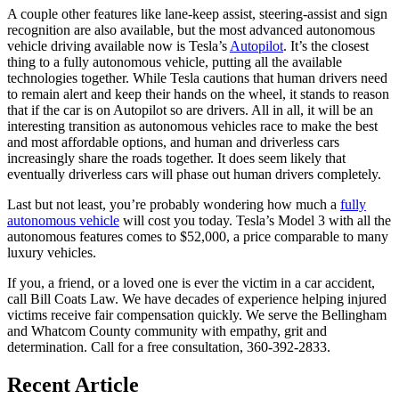
A couple other features like lane-keep assist, steering-assist and sign
recognition are also available, but the most advanced autonomous
vehicle driving available now is Tesla’s
Autopilot
. It’s the closest
thing to a fully autonomous vehicle, putting all the available
technologies together. While Tesla cautions that human drivers need
to remain alert and keep their hands on the wheel, it stands to reason
that if the car is on Autopilot so are drivers. All in all, it will be an
interesting transition as autonomous vehicles race to make the best
and most affordable options, and human and driverless cars
increasingly share the roads together. It does seem likely that
eventually driverless cars will phase out human drivers completely.
Last but not least, you’re probably wondering how much a
fully
autonomous vehicle
will cost you today. Tesla’s Model 3 with all the
autonomous features comes to $52,000, a price comparable to many
luxury vehicles.
If you, a friend, or a loved one is ever the victim in a car accident,
call Bill Coats Law. We have decades of experience helping injured
victims receive fair compensation quickly. We serve the Bellingham
and Whatcom County community with empathy, grit and
determination. Call for a free consultation, 360-392-2833.
Recent Article