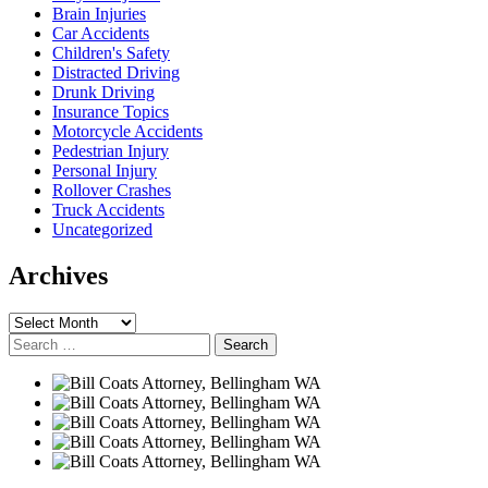
Brain Injuries
Car Accidents
Children's Safety
Distracted Driving
Drunk Driving
Insurance Topics
Motorcycle Accidents
Pedestrian Injury
Personal Injury
Rollover Crashes
Truck Accidents
Uncategorized
Archives
Archives
Search
for: