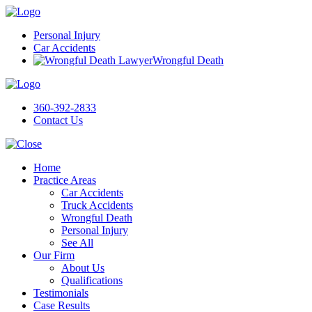
Personal Injury
Car Accidents
Wrongful Death
360-392-2833
Contact Us
Home
Practice Areas
Car Accidents
Truck Accidents
Wrongful Death
Personal Injury
See All
Our Firm
About Us
Qualifications
Testimonials
Case Results