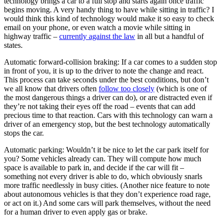
technology brings a car to a full stop and starts again once traffic
begins moving. A very handy thing to have while sitting in traffic? I
would think this kind of technology would make it so easy to check
email on your phone, or even watch a movie while sitting in
highway traffic –
currently against the law
in all but a handful of
states.
Automatic forward-collision braking: If a car comes to a sudden stop
in front of you, it is up to the driver to note the change and react.
This process can take seconds under the best conditions, but don’t
we all know that drivers often
follow too closely
(which is one of
the most dangerous things a driver can do), or are distracted even if
they’re not taking their eyes off the road – events that can add
precious time to that reaction. Cars with this technology can warn a
driver of an emergency stop, but the best technology automatically
stops the car.
Automatic parking: Wouldn’t it be nice to let the car park itself for
you? Some vehicles already can. They will compute how much
space is available to park in, and decide if the car will fit –
something not every driver is able to do, which obviously snarls
more traffic needlessly in busy cities. (Another nice feature to note
about autonomous vehicles is that they don’t experience road rage,
or act on it.) And some cars will park themselves, without the need
for a human driver to even apply gas or brake.