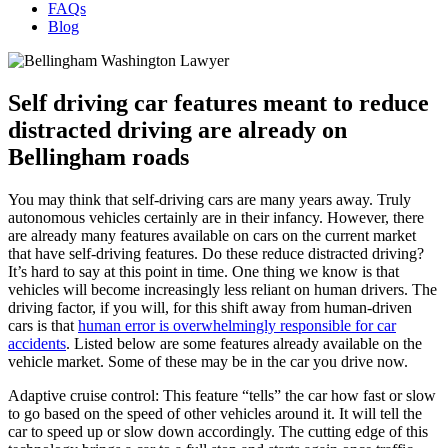
FAQs
Blog
Self driving car features meant to reduce
distracted driving are already on
Bellingham roads
You may think that self-driving cars are many years away. Truly
autonomous vehicles certainly are in their infancy. However, there
are already many features available on cars on the current market
that have self-driving features. Do these reduce distracted driving?
It’s hard to say at this point in time. One thing we know is that
vehicles will become increasingly less reliant on human drivers. The
driving factor, if you will, for this shift away from human-driven
cars is that
human error is overwhelmingly responsible for car
accidents
. Listed below are some features already available on the
vehicle market. Some of these may be in the car you drive now.
Adaptive cruise control: This feature “tells” the car how fast or slow
to go based on the speed of other vehicles around it. It will tell the
car to speed up or slow down accordingly. The cutting edge of this