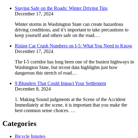
Staying Safe on the Roads: Winter Driving Tips
December 17, 2024
Winter storms in Washington State can create hazardous
driving conditions, and it’s important to take precautions to
keep yourself and others safe on the road.…
Rising Car Crash Numbers on I-5: What You Need to Know
December 17, 2024
The I-5 corridor has long been one of the busiest highways in
Washington State, but recent data highlights just how
dangerous this stretch of road…
9 Blunders That Could Impact Your Settlement
December 8, 2024
1. Making Sound judgments at the Scene of the Accident
Immediately at the scene, it is important that you make the
best common sense choices. …
Categories
Bicycle Injuries