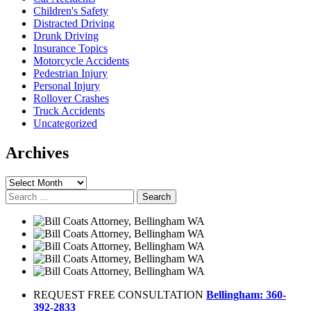
Children's Safety
Distracted Driving
Drunk Driving
Insurance Topics
Motorcycle Accidents
Pedestrian Injury
Personal Injury
Rollover Crashes
Truck Accidents
Uncategorized
Archives
Archives
Search
for:
REQUEST FREE CONSULTATION
Bellingham: 360-
392-2833