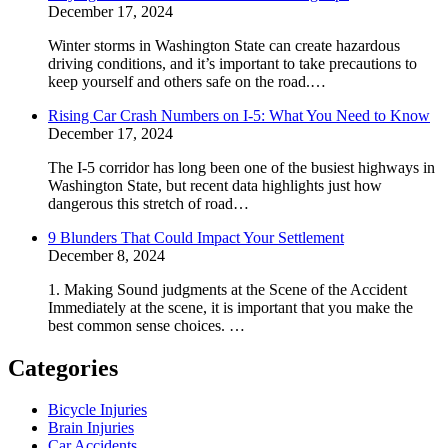
December 17, 2024
Winter storms in Washington State can create hazardous
driving conditions, and it’s important to take precautions to
keep yourself and others safe on the road.…
Rising Car Crash Numbers on I-5: What You Need to Know
December 17, 2024
The I-5 corridor has long been one of the busiest highways in
Washington State, but recent data highlights just how
dangerous this stretch of road…
9 Blunders That Could Impact Your Settlement
December 8, 2024
1. Making Sound judgments at the Scene of the Accident
Immediately at the scene, it is important that you make the
best common sense choices. …
Categories
Bicycle Injuries
Brain Injuries
Car Accidents