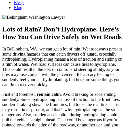
FAQs
Blog
Lots of Rain? Don’t Hydroplane. Here’s
How You Can Drive Safely on Wet Roads
In Bellingham, WA, we can get a lot of rain. Wet roadways present
some driving hazards that can catch drivers off guard, especially
hydroplaning. Hydroplaning means a loss of traction and sliding on
a film of water. Wet road surfaces can cause tires to hydroplane.
This could result in the loss of control and steering ability, as your
tires may lose contact with the pavement. It’s a scary feeling to
suddenly feel your car hydroplaning, but here are some things you
can do to recover quickly.
First and foremost,
remain calm
. Avoid braking or accelerating
suddenly. Since hydroplaning is a loss of traction to the front tires,
sudden braking slows the front tires, but locks the rear tires. This
may result in a spin-out, and that’s why hydroplaning can be so
dangerous. Also, sudden acceleration during hydroplaning could
pull the vehicle straight ahead. That could be dangerous if you’re
pointed towards the edge of the roadway, or another car, and you