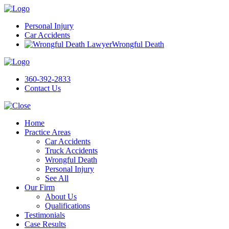
Personal Injury
Car Accidents
Wrongful Death
360-392-2833
Contact Us
Home
Practice Areas
Car Accidents
Truck Accidents
Wrongful Death
Personal Injury
See All
Our Firm
About Us
Qualifications
Testimonials
Case Results