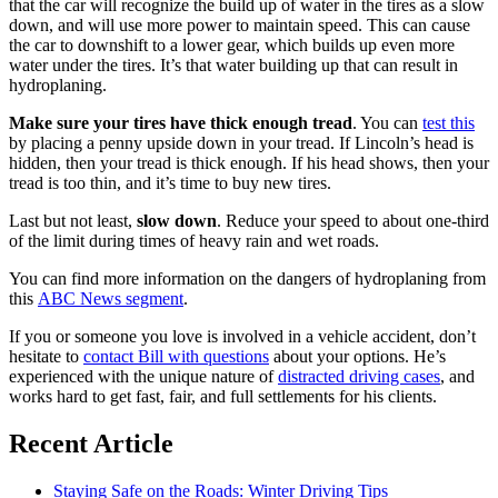
that the car will recognize the build up of water in the tires as a slow
down, and will use more power to maintain speed. This can cause
the car to downshift to a lower gear, which builds up even more
water under the tires. It’s that water building up that can result in
hydroplaning.
Make sure your tires have thick enough tread
. You can
test this
by placing a penny upside down in your tread. If Lincoln’s head is
hidden, then your tread is thick enough. If his head shows, then your
tread is too thin, and it’s time to buy new tires.
Last but not least,
slow down
. Reduce your speed to about one-third
of the limit during times of heavy rain and wet roads.
You can find more information on the dangers of hydroplaning from
this
ABC News segment
.
If you or someone you love is involved in a vehicle accident, don’t
hesitate to
contact Bill with questions
about your options. He’s
experienced with the unique nature of
distracted driving cases
, and
works hard to get fast, fair, and full settlements for his clients.
Recent Article
Staying Safe on the Roads: Winter Driving Tips