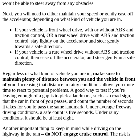
won’t be able to steer away from any obstacles.
Next, you will need to either maintain your speed or gently ease off
the accelerator, depending on what kind of vehicle you are in.
If your vehicle is front wheel drive, with or without ABS and
traction control, OR a rear wheel drive with ABS and traction
control, stay lightly on the accelerator and steer gently
towards a safe direction.
If your vehicle is a rare wheel drive without ABS and traction
control, then ease off the accelerator, and steer gently in a safe
direction.
Regardless of what kind of vehicle you are in,
make sure to
maintain plenty of distance between you and the vehicle in front
of you
. Increasing that distance in rainy conditions allows you more
time to react to potential problems. A good way to test if you’re
leaving enough of a gap is to pick a landmark, such as a road sign,
that the car in front of you passes, and count the number of seconds
it takes for you to pass the same landmark. Under average freeway
driving conditions, a safe count is five seconds. Under rainy
conditions, it should be at least eight.
Another important thing to keep in mind while driving on the
highway in the rain –
do NOT engage cruise control
. The risk is