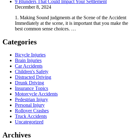
9 Blunders That Could Impact Your Settlement
December 8, 2024
1. Making Sound judgments at the Scene of the Accident
Immediately at the scene, it is important that you make the
best common sense choices. …
Categories
Bicycle Injuries
Brain Injuries
Car Accidents
Children's Safety
Distracted Driving
Drunk Driving
Insurance Topics
Motorcycle Accidents
Pedestrian Injury
Personal Injury
Rollover Crashes
Truck Accidents
Uncategorized
Archives