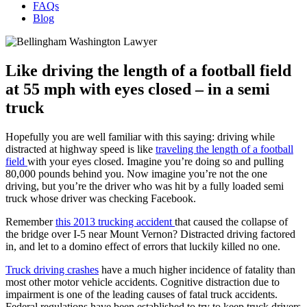
FAQs
Blog
Like driving the length of a football field
at 55 mph with eyes closed – in a semi
truck
Hopefully you are well familiar with this saying: driving while
distracted at highway speed is like
traveling the length of a football
field
with your eyes closed. Imagine you’re doing so and pulling
80,000 pounds behind you. Now imagine you’re not the one
driving, but you’re the driver who was hit by a fully loaded semi
truck whose driver was checking Facebook.
Remember
this 2013 trucking accident
that caused the collapse of
the bridge over I-5 near Mount Vernon? Distracted driving factored
in, and let to a domino effect of errors that luckily killed no one.
Truck driving crashes
have a much higher incidence of fatality than
most other motor vehicle accidents. Cognitive distraction due to
impairment is one of the leading causes of fatal truck accidents.
Federal regulations have been established to try to keep truck drivers