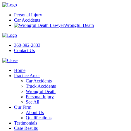
Personal Injury
Car Accidents
Wrongful Death
360-392-2833
Contact Us
Home
Practice Areas
Car Accidents
Truck Accidents
Wrongful Death
Personal Injury
See All
Our Firm
About Us
Qualifications
Testimonials
Case Results