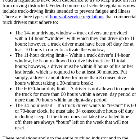
from driving distracted. Federal commercial vehicle regulations now
include truck-driving limits intended to prevent fatigue and illness.
There are three types of
hours-of-service regulations
that commercial
truck drivers must adhere to:
The 14-hour driving window – truck drivers are provided
with a 14-hour “window” with which they can drive up to 11
hours; however, a truck driver must have been off duty for at
least 10 hours in order to activate the window;
The 11-hour driving limit – Within a truck driver’s 14-hour
window, he is only allowed to drive his truck for 11 total
hours; however, a driver must be within 8 hours of his or her
last break, which is required to be at least 30 minutes. Put
simply, a driver cannot drive for more than 8 consecutive
hours without taking a 30-minute break;
The 60/70-hour duty limit – A driver is not allowed to operate
the truck for more than 60 hours within a seven–day period or
more than 70 hours within an eight–day period;
The 34-hour restart – If a truck driver wants to “restart” his 60
or 70-hour clock, he must take 34 consecutive hours off duty,
including sleep. If the driver does not take the allotted time
off, there are always “hours” left on the week that will not
reset.
These regulations apply to the entire trucking industry and to the