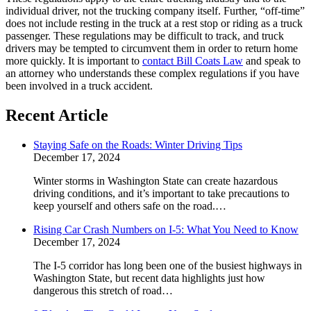
individual driver, not the trucking company itself. Further, “off-time”
does not include resting in the truck at a rest stop or riding as a truck
passenger. These regulations may be difficult to track, and truck
drivers may be tempted to circumvent them in order to return home
more quickly. It is important to
contact Bill Coats Law
and speak to
an attorney who understands these complex regulations if you have
been involved in a truck accident.
Recent Article
Staying Safe on the Roads: Winter Driving Tips
December 17, 2024
Winter storms in Washington State can create hazardous
driving conditions, and it’s important to take precautions to
keep yourself and others safe on the road.…
Rising Car Crash Numbers on I-5: What You Need to Know
December 17, 2024
The I-5 corridor has long been one of the busiest highways in
Washington State, but recent data highlights just how
dangerous this stretch of road…