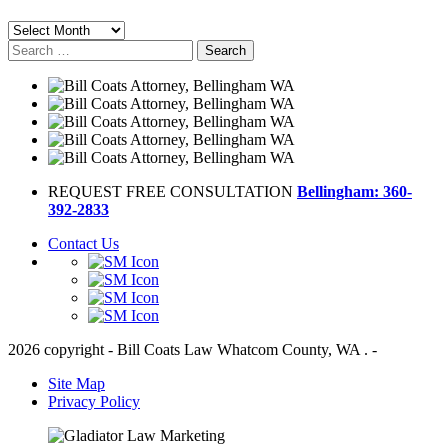
Archives
Search
for:
REQUEST FREE CONSULTATION
Bellingham: 360-
392-2833
Contact Us
2026 copyright - Bill Coats Law Whatcom County, WA . -
Site Map
Privacy Policy