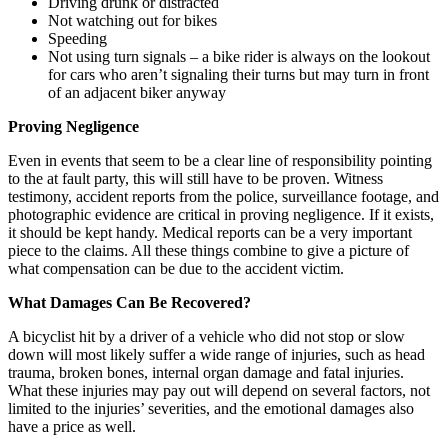
Driving drunk or distracted
Not watching out for bikes
Speeding
Not using turn signals – a bike rider is always on the lookout
for cars who aren’t signaling their turns but may turn in front
of an adjacent biker anyway
Proving Negligence
Even in events that seem to be a clear line of responsibility pointing
to the at fault party, this will still have to be proven. Witness
testimony, accident reports from the police, surveillance footage, and
photographic evidence are critical in proving negligence. If it exists,
it should be kept handy. Medical reports can be a very important
piece to the claims. All these things combine to give a picture of
what compensation can be due to the accident victim.
What Damages Can Be Recovered?
A bicyclist hit by a driver of a vehicle who did not stop or slow
down will most likely suffer a wide range of injuries, such as head
trauma, broken bones, internal organ damage and fatal injuries.
What these injuries may pay out will depend on several factors, not
limited to the injuries’ severities, and the emotional damages also
have a price as well.