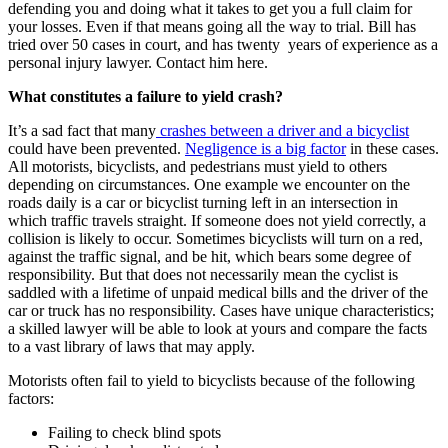
defending you and doing what it takes to get you a full claim for
your losses. Even if that means going all the way to trial. Bill has
tried over 50 cases in court, and has twenty years of experience as a
personal injury lawyer. Contact him here.
What constitutes a failure to yield crash?
It’s a sad fact that many
crashes between a driver and a bicyclist
could have been prevented.
Negligence is a big factor
in these cases.
All motorists, bicyclists, and pedestrians must yield to others
depending on circumstances. One example we encounter on the
roads daily is a car or bicyclist turning left in an intersection in
which traffic travels straight. If someone does not yield correctly, a
collision is likely to occur. Sometimes bicyclists will turn on a red,
against the traffic signal, and be hit, which bears some degree of
responsibility. But that does not necessarily mean the cyclist is
saddled with a lifetime of unpaid medical bills and the driver of the
car or truck has no responsibility. Cases have unique characteristics;
a skilled lawyer will be able to look at yours and compare the facts
to a vast library of laws that may apply.
Motorists often fail to yield to bicyclists because of the following
factors:
Failing to check blind spots