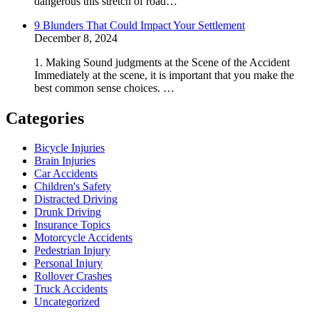
dangerous this stretch of road…
9 Blunders That Could Impact Your Settlement
December 8, 2024
1. Making Sound judgments at the Scene of the Accident
Immediately at the scene, it is important that you make the
best common sense choices. …
Categories
Bicycle Injuries
Brain Injuries
Car Accidents
Children's Safety
Distracted Driving
Drunk Driving
Insurance Topics
Motorcycle Accidents
Pedestrian Injury
Personal Injury
Rollover Crashes
Truck Accidents
Uncategorized