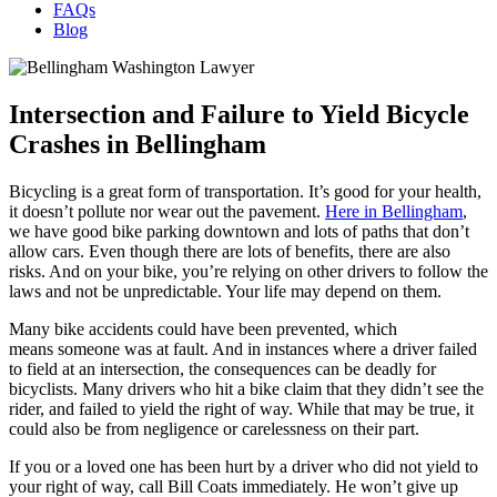
FAQs
Blog
Intersection and Failure to Yield Bicycle
Crashes in Bellingham
Bicycling is a great form of transportation. It’s good for your health,
it doesn’t pollute nor wear out the pavement.
Here in Bellingham
,
we have good bike parking downtown and lots of paths that don’t
allow cars. Even though there are lots of benefits, there are also
risks. And on your bike, you’re relying on other drivers to follow the
laws and not be unpredictable. Your life may depend on them.
Many bike accidents could have been prevented, which
means someone was at fault. And in instances where a driver failed
to field at an intersection, the consequences can be deadly for
bicyclists. Many drivers who hit a bike claim that they didn’t see the
rider, and failed to yield the right of way. While that may be true, it
could also be from negligence or carelessness on their part.
If you or a loved one has been hurt by a driver who did not yield to
your right of way, call Bill Coats immediately. He won’t give up