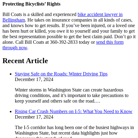
Protecting Bicyclists’ Rights
Bill Coats is a skilled and experienced
bike accident lawyer in
Bellingham
. He takes on insurance companies in all kinds of cases,
and knows how to get results. If you’ve been injured, or a loved one
has been hurt or killed, you owe it to yourself and your family to get
the best representation possible to get the best claim paid. Don’t go it
alone. Call Bill Coats at 360-392-2833 today or
send this form
through now
.
Recent Article
Staying Safe on the Roads: Winter Driving Tips
December 17, 2024
Winter storms in Washington State can create hazardous
driving conditions, and it’s important to take precautions to
keep yourself and others safe on the road.…
Rising Car Crash Numbers on I-5: What You Need to Know
December 17, 2024
The I-5 corridor has long been one of the busiest highways in
Washington State, but recent data highlights just how