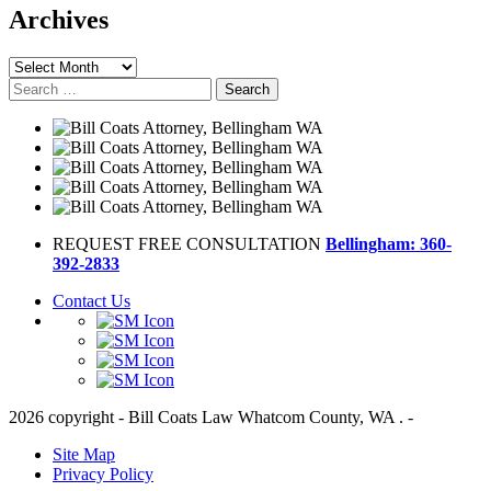
Archives
Archives
Search
for:
REQUEST FREE CONSULTATION
Bellingham: 360-
392-2833
Contact Us
2026 copyright - Bill Coats Law Whatcom County, WA . -
Site Map
Privacy Policy