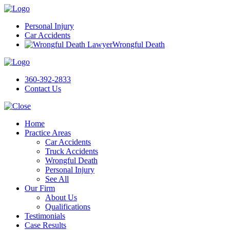
Personal Injury
Car Accidents
Wrongful Death
360-392-2833
Contact Us
Home
Practice Areas
Car Accidents
Truck Accidents
Wrongful Death
Personal Injury
See All
Our Firm
About Us
Qualifications
Testimonials
Case Results