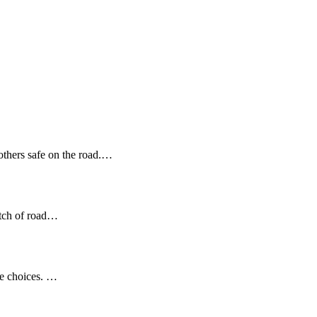
 others safe on the road.…
etch of road…
se choices. …