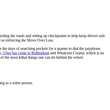
oling the roads and setting up checkpoints to help keep drivers safe
l as enforcing the Move Over Law.
the days of searching pockets for a quarter to dial the payphone.
o,
Uber has come to Bellingham
and Whatcom County, which is an
of the most lethal things one can do behind the wheel.
ing to a sober person.