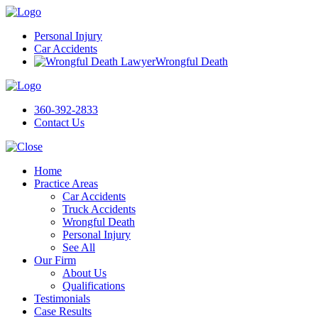
Personal Injury
Car Accidents
Wrongful Death
360-392-2833
Contact Us
Home
Practice Areas
Car Accidents
Truck Accidents
Wrongful Death
Personal Injury
See All
Our Firm
About Us
Qualifications
Testimonials
Case Results