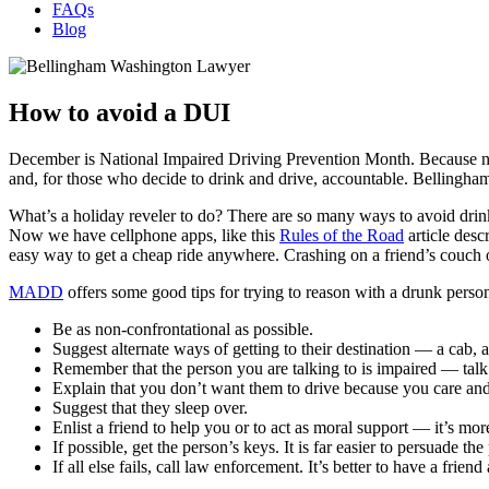
FAQs
Blog
How to avoid a DUI
December is National Impaired Driving Prevention Month. Because numbe
and, for those who decide to drink and drive, accountable. Bellingha
What’s a holiday reveler to do? There are so many ways to avoid drink
Now we have cellphone apps, like this
Rules of the Road
article desc
easy way to get a cheap ride anywhere. Crashing on a friend’s couch o
MADD
offers some good tips for trying to reason with a drunk perso
Be as non-confrontational as possible.
Suggest alternate ways of getting to their destination — a cab, a
Remember that the person you are talking to is impaired — talk 
Explain that you don’t want them to drive because you care and
Suggest that they sleep over.
Enlist a friend to help you or to act as moral support — it’s more
If possible, get the person’s keys. It is far easier to persuade th
If all else fails, call law enforcement. It’s better to have a friend