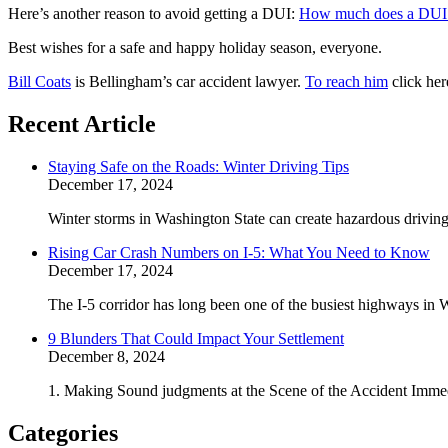
Here’s another reason to avoid getting a DUI:
How much does a DUI 
Best wishes for a safe and happy holiday season, everyone.
Bill Coats
is Bellingham’s car accident lawyer.
To reach him
click her
Recent Article
Staying Safe on the Roads: Winter Driving Tips
December 17, 2024
Winter storms in Washington State can create hazardous driving 
Rising Car Crash Numbers on I-5: What You Need to Know
December 17, 2024
The I-5 corridor has long been one of the busiest highways in W
9 Blunders That Could Impact Your Settlement
December 8, 2024
1. Making Sound judgments at the Scene of the Accident Immedi
Categories