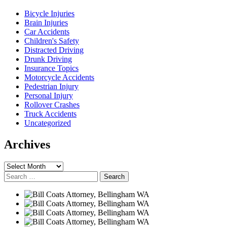
Bicycle Injuries
Brain Injuries
Car Accidents
Children's Safety
Distracted Driving
Drunk Driving
Insurance Topics
Motorcycle Accidents
Pedestrian Injury
Personal Injury
Rollover Crashes
Truck Accidents
Uncategorized
Archives
Archives
Search
for: