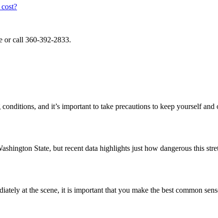
cost?
e or call 360-392-2833.
conditions, and it’s important to take precautions to keep yourself and
ashington State, but recent data highlights just how dangerous this str
ately at the scene, it is important that you make the best common sen