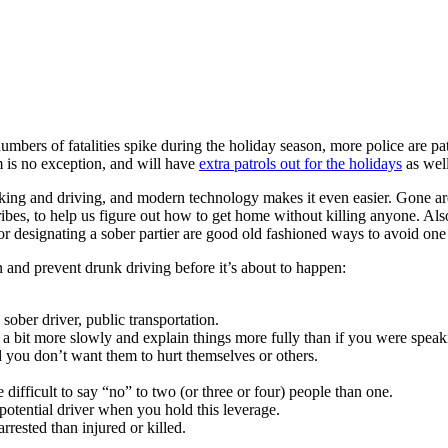
rs of fatalities spike during the holiday season, more police are patr
m is no exception, and will have
extra patrols out for the holidays
as wel
ing and driving, and modern technology makes it even easier. Gone are 
ribes, to help us figure out how to get home without killing anyone. Als
r designating a sober partier are good old fashioned ways to avoid one 
n and prevent drunk driving before it’s about to happen:
 sober driver, public transportation.
a bit more slowly and explain things more fully than if you were speak
 you don’t want them to hurt themselves or others.
 difficult to say “no” to two (or three or four) people than one.
e potential driver when you hold this leverage.
 arrested than injured or killed.