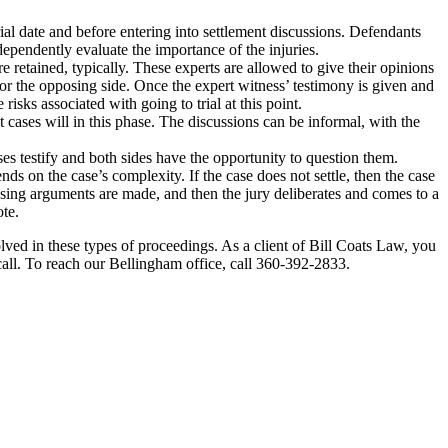
l date and before entering into settlement discussions. Defendants
dependently evaluate the importance of the injuries.
 retained, typically. These experts are allowed to give their opinions
for the opposing side. Once the expert witness’ testimony is given and
isks associated with going to trial at this point.
 cases will in this phase. The discussions can be informal, with the
sses testify and both sides have the opportunity to question them.
nds on the case’s complexity. If the case does not settle, then the case
losing arguments are made, and then the jury deliberates and comes to a
te.
volved in these types of proceedings. As a client of Bill Coats Law, you
call. To reach our Bellingham office, call 360-392-2833.