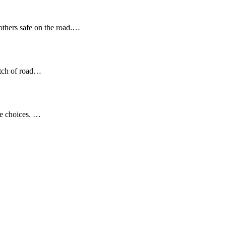
 others safe on the road.…
etch of road…
se choices. …