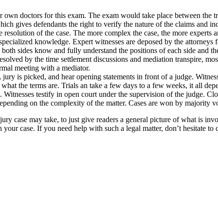
 own doctors for this exam. The exam would take place between the tria
hich gives defendants the right to verify the nature of the claims and in
 resolution of the case. The more complex the case, the more experts are
ir specialized knowledge. Expert witnesses are deposed by the attorneys 
 both sides know and fully understand the positions of each side and the r
solved by the time settlement discussions and mediation transpire, most
ormal meeting with a mediator.
. A jury is picked, and hear opening statements in front of a judge. Witne
 what the terms are. Trials an take a few days to a few weeks, it all depe
. Witnesses testify in open court under the supervision of the judge. C
depending on the complexity of the matter. Cases are won by majority vo
injury case may take, to just give readers a general picture of what is in
our case. If you need help with such a legal matter, don’t hesitate to 