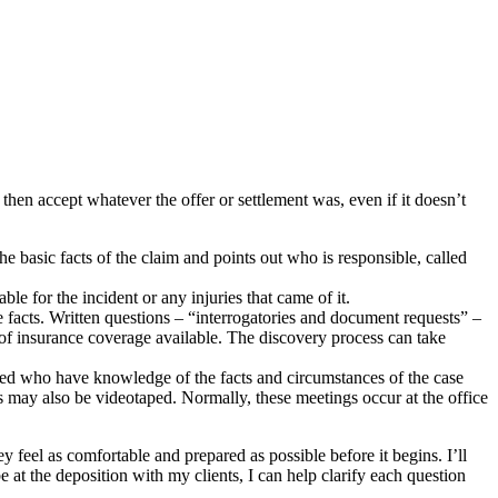
then accept whatever the offer or settlement was, even if it doesn’t
 the basic facts of the claim and points out who is responsible, called
ble for the incident or any injuries that came of it.
 facts. Written questions – “interrogatories and document requests” –
h of insurance coverage available. The discovery process can take
lved who have knowledge of the facts and circumstances of the case
ns may also be videotaped. Normally, these meetings occur at the office
ey feel as comfortable and prepared as possible before it begins. I’ll
 at the deposition with my clients, I can help clarify each question