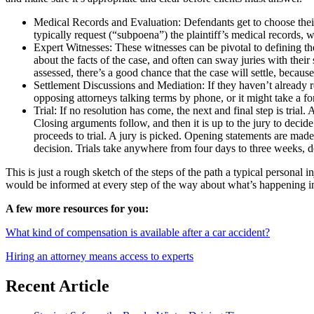
Medical Records and Evaluation: Defendants get to choose their
typically request (“subpoena”) the plaintiff’s medical records, w
Expert Witnesses: These witnesses can be pivotal to defining the
about the facts of the case, and often can sway juries with the
assessed, there’s a good chance that the case will settle, because
Settlement Discussions and Mediation: If they haven’t already re
opposing attorneys talking terms by phone, or it might take a f
Trial: If no resolution has come, the next and final step is trial
Closing arguments follow, and then it is up to the jury to decide
proceeds to trial. A jury is picked. Opening statements are made
decision. Trials take anywhere from four days to three weeks, 
This is just a rough sketch of the steps of the path a typical personal 
would be informed at every step of the way about what’s happening in y
A few more resources for you:
What kind of compensation is available after a car accident?
Hiring an attorney means access to experts
Recent Article