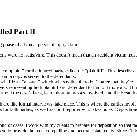
dled Part II
 phase of a typical personal injury claim.
ns were not satisfying. This doesn’t mean that an accident victim must 
l “complaint” for the injured party, called the “plaintiff”. This describes
t and a copy is served to the defendants.
will file an “answer” which will say that they don’t agree that they’re lia
rs representing both plaintiff and defendant to find out more about the
l about the case’s facts, learn about witnesses involved, and the breadt
 are like formal interviews, take place. This is where the parties invo
s for both parties, as well as court reporter who takes notes. Depositio
olid of cases. I work with my clients to prepare for deposition so that th
 so to provide the most compelling and accurate statements. Since I’ll be