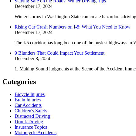
Staying Safe on the Roads: Winter Driving Tips
December 17, 2024
Winter storms in Washington State can create hazardous driving 
Rising Car Crash Numbers on I-5: What You Need to Know
December 17, 2024
The I-5 corridor has long been one of the busiest highways in W
9 Blunders That Could Impact Your Settlement
December 8, 2024
1. Making Sound judgments at the Scene of the Accident Immedi
Categories
Bicycle Injuries
Brain Injuries
Car Accidents
Children's Safety
Distracted Driving
Drunk Driving
Insurance Topics
Motorcycle Accidents