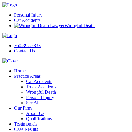
Personal Injury
Car Accidents
Wrongful Death
360-392-2833
Contact Us
Home
Practice Areas
Car Accidents
Truck Accidents
Wrongful Death
Personal Injury
See All
Our Firm
About Us
Qualifications
Testimonials
Case Results