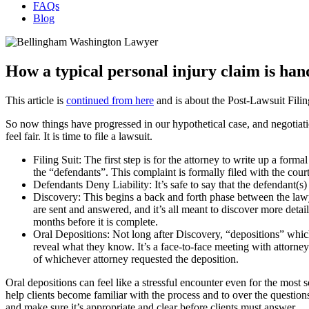
FAQs
Blog
How a typical personal injury claim is han
This article is
continued from here
and is about the Post-Lawsuit Filing
So now things have progressed in our hypothetical case, and negotiatio
feel fair. It is time to file a lawsuit.
Filing Suit: The first step is for the attorney to write up a forma
the “defendants”. This complaint is formally filed with the cour
Defendants Deny Liability: It’s safe to say that the defendant(s) 
Discovery: This begins a back and forth phase between the lawye
are sent and answered, and it’s all meant to discover more detai
months before it is complete.
Oral Depositions: Not long after Discovery, “depositions” which
reveal what they know. It’s a face-to-face meeting with attorney
of whichever attorney requested the deposition.
Oral depositions can feel like a stressful encounter even for the most s
help clients become familiar with the process and to over the questions
and make sure it’s appropriate and clear before clients must answer.