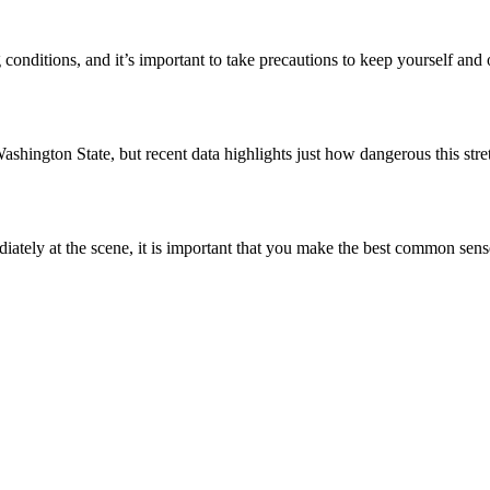
conditions, and it’s important to take precautions to keep yourself and
ashington State, but recent data highlights just how dangerous this str
ately at the scene, it is important that you make the best common sen