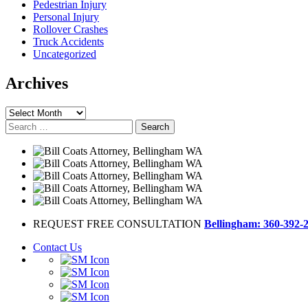
Pedestrian Injury
Personal Injury
Rollover Crashes
Truck Accidents
Uncategorized
Archives
Archives
Search
for:
REQUEST FREE CONSULTATION
Bellingham: 360-392-
Contact Us