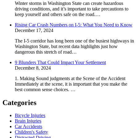
Winter storms in Washington State can create hazardous
driving conditions, and it’s important to take precautions to
keep yourself and others safe on the road.…
Rising Car Crash Numbers on I-5: What You Need to Know
December 17, 2024
The I-5 corridor has long been one of the busiest highways in
Washington State, but recent data highlights just how
dangerous this stretch of road…
9 Blunders That Could Impact Your Settlement
December 8, 2024
1. Making Sound judgments at the Scene of the Accident
Immediately at the scene, it is important that you make the
best common sense choices. …
Categories
Bicycle Injuries
Brain Injuries
Car Accidents
Children's Safety
Distracted Driving