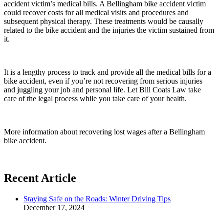
accident victim’s medical bills. A Bellingham bike accident victim
could recover costs for all medical visits and procedures and
subsequent physical therapy. These treatments would be causally
related to the bike accident and the injuries the victim sustained from
it.
It is a lengthy process to track and provide all the medical bills for a
bike accident, even if you’re not recovering from serious injuries
and juggling your job and personal life. Let Bill Coats Law take
care of the legal process while you take care of your health.
More information about recovering lost wages after a Bellingham
bike accident.
Recent Article
Staying Safe on the Roads: Winter Driving Tips
December 17, 2024