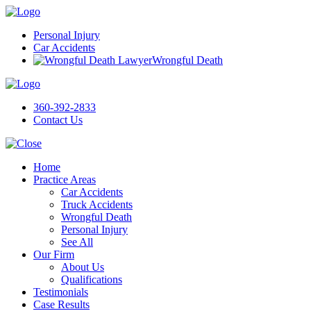
Personal Injury
Car Accidents
Wrongful Death
360-392-2833
Contact Us
Home
Practice Areas
Car Accidents
Truck Accidents
Wrongful Death
Personal Injury
See All
Our Firm
About Us
Qualifications
Testimonials
Case Results