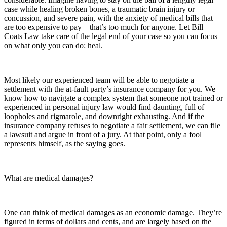
case while healing broken bones, a traumatic brain injury or
concussion, and severe pain, with the anxiety of medical bills that
are too expensive to pay – that’s too much for anyone. Let Bill
Coats Law take care of the legal end of your case so you can focus
on what only you can do: heal.
Most likely our experienced team will be able to negotiate a
settlement with the at-fault party’s insurance company for you. We
know how to navigate a complex system that someone not trained or
experienced in personal injury law would find daunting, full of
loopholes and rigmarole, and downright exhausting. And if the
insurance company refuses to negotiate a fair settlement, we can file
a lawsuit and argue in front of a jury. At that point, only a fool
represents himself, as the saying goes.
What are medical damages?
One can think of medical damages as an economic damage. They’re
figured in terms of dollars and cents, and are largely based on the