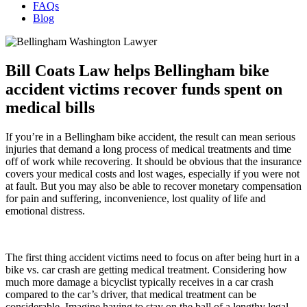
FAQs
Blog
Bill Coats Law helps Bellingham bike
accident victims recover funds spent on
medical bills
If you’re in a Bellingham bike accident, the result can mean serious
injuries that demand a long process of medical treatments and time
off of work while recovering. It should be obvious that the insurance
covers your medical costs and lost wages, especially if you were not
at fault. But you may also be able to recover monetary compensation
for pain and suffering, inconvenience, lost quality of life and
emotional distress.
The first thing accident victims need to focus on after being hurt in a
bike vs. car crash are getting medical treatment. Considering how
much more damage a bicyclist typically receives in a car crash
compared to the car’s driver, that medical treatment can be
considerable. Imagine having to stay on the ball of a lengthy legal