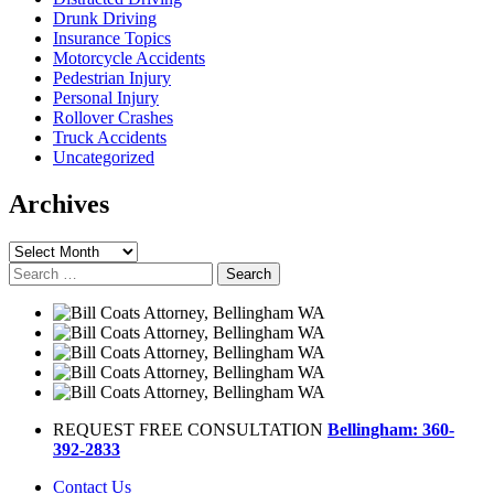
Drunk Driving
Insurance Topics
Motorcycle Accidents
Pedestrian Injury
Personal Injury
Rollover Crashes
Truck Accidents
Uncategorized
Archives
Archives
Search
for:
REQUEST FREE CONSULTATION
Bellingham: 360-
392-2833
Contact Us