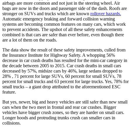
airbags are more common and not just in the steering wheel. Air
bags are now in the doors and passenger side of the dash. Roofs are
stronger on SUVs and trucks which are known
rollover hazards.
Automatic emergency braking and forward collision warning
systems are becoming common features on many cars, which work
to prevent accidents. The upshot of all these safety enhancements
combined is that cars are safer than ever before, even though there
are a lot of them on the roads.
The data show the result of these safety improvements, culled from
the Insurance Institute for Highway Safety. A whopping 56%
decrease in car crash deaths has resulted for the mini-car category in
the decade between 2005 to 2015. Car crash deaths in small cars
decreased by 57%, midsize cars by 46%, large sedans dropped to
28% , 71 percent for large SUVs, 60 percent for small SUVs, 78
percent for small trucks and 63 percent for large trucks. Yes, 78% for
small trucks – a giant drop attributed to the aforementioned ESC
feature.
But yes, newer, big and heavy vehicles are still safer than new small
cars when the two meet in frontal and rear car crashes. Bigger
vehicles have bigger crush zones, so they are harder on small cars.
Longer hoods and protruding trunks crush can smaller cars in
collisions.