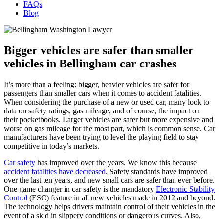
FAQs
Blog
Bigger vehicles are safer than smaller
vehicles in Bellingham car crashes
It’s more than a feeling: bigger, heavier vehicles are safer for
passengers than smaller cars when it comes to accident fatalities.
When considering the purchase of a new or used car, many look to
data on safety ratings, gas mileage, and of course, the impact on
their pocketbooks. Larger vehicles are safer but more expensive and
worse on gas mileage for the most part, which is common sense. Car
manufacturers have been trying to level the playing field to stay
competitive in today’s markets.
Car safety
has improved over the years. We know this because
accident fatalities have decreased.
Safety standards have improved
over the last ten years, and new small cars are safer than ever before.
One game changer in car safety is the mandatory
Electronic Stability
Control
(ESC) feature in all new vehicles made in 2012 and beyond.
The technology helps drivers maintain control of their vehicles in the
event of a skid in slippery conditions or dangerous curves. Also,