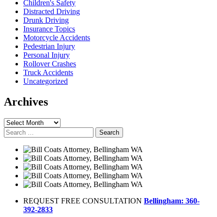
Children's Safety
Distracted Driving
Drunk Driving
Insurance Topics
Motorcycle Accidents
Pedestrian Injury
Personal Injury
Rollover Crashes
Truck Accidents
Uncategorized
Archives
Archives
Search
for:
REQUEST FREE CONSULTATION
Bellingham: 360-
392-2833