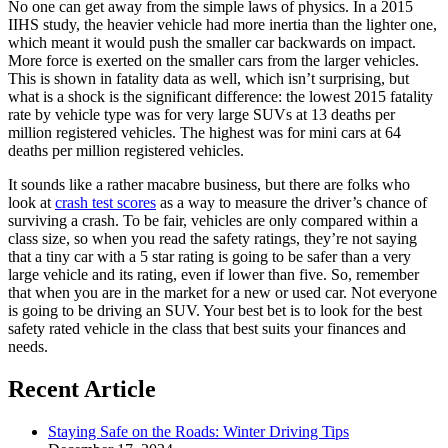
No one can get away from the simple laws of physics. In a 2015
IIHS study, the heavier vehicle had more inertia than the lighter one,
which meant it would push the smaller car backwards on impact.
More force is exerted on the smaller cars from the larger vehicles.
This is shown in fatality data as well, which isn’t surprising, but
what is a shock is the significant difference: the lowest 2015 fatality
rate by vehicle type was for very large SUVs at 13 deaths per
million registered vehicles. The highest was for mini cars at 64
deaths per million registered vehicles.
It sounds like a rather macabre business, but there are folks who
look at
crash test scores
as a way to measure the driver’s chance of
surviving a crash. To be fair, vehicles are only compared within a
class size, so when you read the safety ratings, they’re not saying
that a tiny car with a 5 star rating is going to be safer than a very
large vehicle and its rating, even if lower than five. So, remember
that when you are in the market for a new or used car. Not everyone
is going to be driving an SUV. Your best bet is to look for the best
safety rated vehicle in the class that best suits your finances and
needs.
Recent Article
Staying Safe on the Roads: Winter Driving Tips