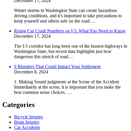
December 17, 2024
Winter storms in Washington State can create hazardous
driving conditions, and it’s important to take precautions to
keep yourself and others safe on the road.…
Rising Car Crash Numbers on I-5: What You Need to Know
December 17, 2024
The I-5 corridor has long been one of the busiest highways in
Washington State, but recent data highlights just how
dangerous this stretch of road…
9 Blunders That Could Impact Your Settlement
December 8, 2024
1. Making Sound judgments at the Scene of the Accident
Immediately at the scene, it is important that you make the
best common sense choices. …
Categories
Bicycle Injuries
Brain Injuries
Car Accidents