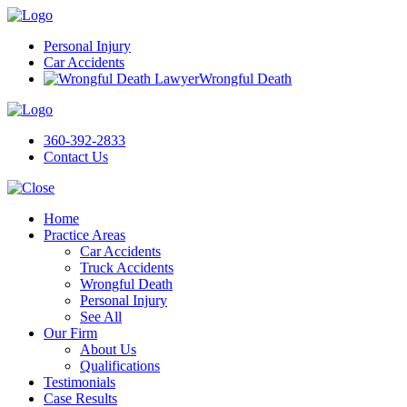
Personal Injury
Car Accidents
Wrongful Death
360-392-2833
Contact Us
Home
Practice Areas
Car Accidents
Truck Accidents
Wrongful Death
Personal Injury
See All
Our Firm
About Us
Qualifications
Testimonials
Case Results