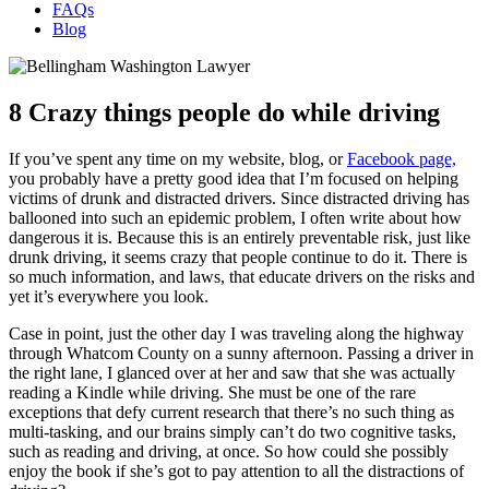
FAQs
Blog
8 Crazy things people do while driving
If you’ve spent any time on my website, blog, or
Facebook page,
you probably have a pretty good idea that I’m focused on helping
victims of drunk and distracted drivers. Since distracted driving has
ballooned into such an epidemic problem, I often write about how
dangerous it is. Because this is an entirely preventable risk, just like
drunk driving, it seems crazy that people continue to do it. There is
so much information, and laws, that educate drivers on the risks and
yet it’s everywhere you look.
Case in point, just the other day I was traveling along the highway
through Whatcom County on a sunny afternoon. Passing a driver in
the right lane, I glanced over at her and saw that she was actually
reading a Kindle while driving. She must be one of the rare
exceptions that defy current research that there’s no such thing as
multi-tasking, and our brains simply can’t do two cognitive tasks,
such as reading and driving, at once. So how could she possibly
enjoy the book if she’s got to pay attention to all the distractions of