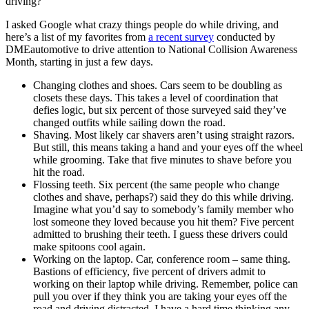
driving?
I asked Google what crazy things people do while driving, and
here’s a list of my favorites from
a recent survey
conducted by
DMEautomotive to drive attention to National Collision Awareness
Month, starting in just a few days.
Changing clothes and shoes. Cars seem to be doubling as
closets these days. This takes a level of coordination that
defies logic, but six percent of those surveyed said they’ve
changed outfits while sailing down the road.
Shaving. Most likely car shavers aren’t using straight razors.
But still, this means taking a hand and your eyes off the wheel
while grooming. Take that five minutes to shave before you
hit the road.
Flossing teeth. Six percent (the same people who change
clothes and shave, perhaps?) said they do this while driving.
Imagine what you’d say to somebody’s family member who
lost someone they loved because you hit them? Five percent
admitted to brushing their teeth. I guess these drivers could
make spitoons cool again.
Working on the laptop. Car, conference room – same thing.
Bastions of efficiency, five percent of drivers admit to
working on their laptop while driving. Remember, police can
pull you over if they think you are taking your eyes off the
road and driving distracted. I have a hard time thinking any