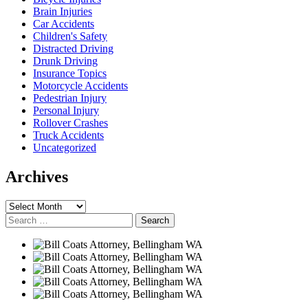
Brain Injuries
Car Accidents
Children's Safety
Distracted Driving
Drunk Driving
Insurance Topics
Motorcycle Accidents
Pedestrian Injury
Personal Injury
Rollover Crashes
Truck Accidents
Uncategorized
Archives
Archives
Search
for: