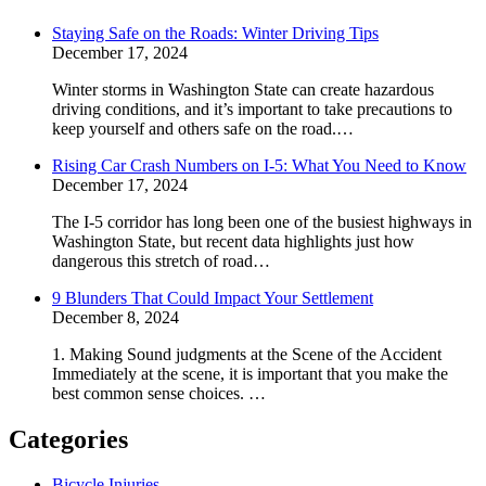
Staying Safe on the Roads: Winter Driving Tips
December 17, 2024
Winter storms in Washington State can create hazardous
driving conditions, and it’s important to take precautions to
keep yourself and others safe on the road.…
Rising Car Crash Numbers on I-5: What You Need to Know
December 17, 2024
The I-5 corridor has long been one of the busiest highways in
Washington State, but recent data highlights just how
dangerous this stretch of road…
9 Blunders That Could Impact Your Settlement
December 8, 2024
1. Making Sound judgments at the Scene of the Accident
Immediately at the scene, it is important that you make the
best common sense choices. …
Categories
Bicycle Injuries