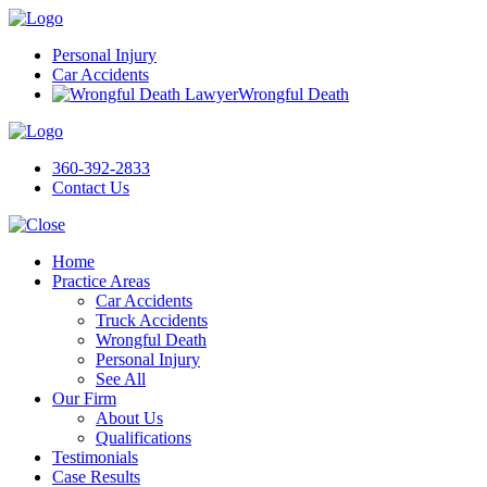
Personal Injury
Car Accidents
Wrongful Death
360-392-2833
Contact Us
Home
Practice Areas
Car Accidents
Truck Accidents
Wrongful Death
Personal Injury
See All
Our Firm
About Us
Qualifications
Testimonials
Case Results