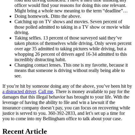
officer would find your reasons for doing this one relevant.
Might bring a whole new meaning to the term “deadline”…
Doing homework. Ditto the above.
Catching up on TV shows and movies. Seven percent of
those polled admitted to taking in a TV show or movie while
driving.
Taking selfies. 13 percent of those surveyed said they’ve
taken photos of themselves while driving. Only seven percent
over age 35 admitted to taking pictures while driving, but a
whopping 26 percent of drivers aged 16-34 admitted to this
incredibly distracting habit.
Changing contact lenses. This one is my favorite, because it
means that someone is driving without really being able to
see.
If you’re hit by someone doing any of the above, you’ve been hit by
a distracted driver
.
Call me
. There is money available to pay for the
damages that this illegal behavior has brought to your life. With the
leverage of having the ability to file and win a lawsuit if the
insurance company doesn’t pay, you can focus on recovering while
justice is served to you. 360-392-2833, and let’s set up a time for
you to come into my Bellingham office to talk about your case.
Recent Article