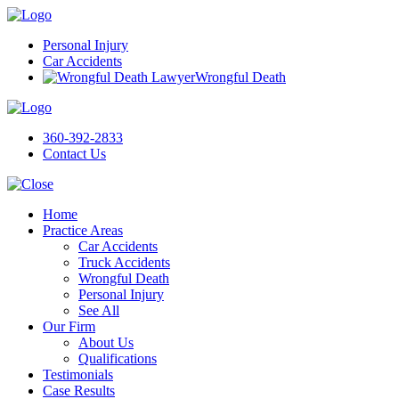
Personal Injury
Car Accidents
Wrongful Death
360-392-2833
Contact Us
Home
Practice Areas
Car Accidents
Truck Accidents
Wrongful Death
Personal Injury
See All
Our Firm
About Us
Qualifications
Testimonials
Case Results