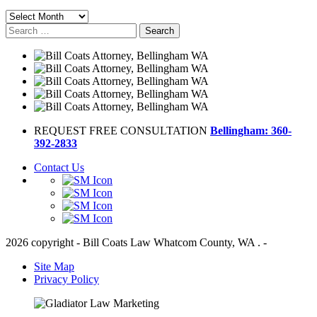
Archives
Search
for:
REQUEST FREE CONSULTATION
Bellingham: 360-
392-2833
Contact Us
2026 copyright - Bill Coats Law Whatcom County, WA . -
Site Map
Privacy Policy