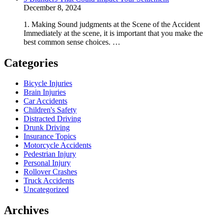
December 8, 2024
1. Making Sound judgments at the Scene of the Accident
Immediately at the scene, it is important that you make the
best common sense choices. …
Categories
Bicycle Injuries
Brain Injuries
Car Accidents
Children's Safety
Distracted Driving
Drunk Driving
Insurance Topics
Motorcycle Accidents
Pedestrian Injury
Personal Injury
Rollover Crashes
Truck Accidents
Uncategorized
Archives