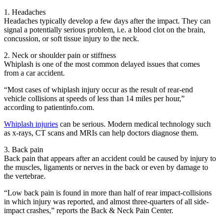
1. Headaches
Headaches typically develop a few days after the impact. They can
signal a potentially serious problem, i.e. a blood clot on the brain,
concussion, or soft tissue injury to the neck.
2. Neck or shoulder pain or stiffness
Whiplash is one of the most common delayed issues that comes
from a car accident.
“Most cases of whiplash injury occur as the result of rear-end
vehicle collisions at speeds of less than 14 miles per hour,”
according to patientinfo.com.
Whiplash injuries
can be serious. Modern medical technology such
as x-rays, CT scans and MRIs can help doctors diagnose them.
3. Back pain
Back pain that appears after an accident could be caused by injury to
the muscles, ligaments or nerves in the back or even by damage to
the vertebrae.
“Low back pain is found in more than half of rear impact-collisions
in which injury was reported, and almost three-quarters of all side-
impact crashes,” reports the Back & Neck Pain Center.