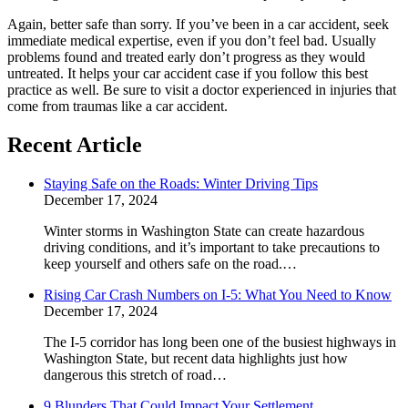
Again, better safe than sorry. If you’ve been in a car accident, seek
immediate medical expertise, even if you don’t feel bad. Usually
problems found and treated early don’t progress as they would
untreated. It helps your car accident case if you follow this best
practice as well. Be sure to visit a doctor experienced in injuries that
come from traumas like a car accident.
Recent Article
Staying Safe on the Roads: Winter Driving Tips
December 17, 2024
Winter storms in Washington State can create hazardous
driving conditions, and it’s important to take precautions to
keep yourself and others safe on the road.…
Rising Car Crash Numbers on I-5: What You Need to Know
December 17, 2024
The I-5 corridor has long been one of the busiest highways in
Washington State, but recent data highlights just how
dangerous this stretch of road…
9 Blunders That Could Impact Your Settlement