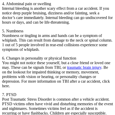
4. Abdominal pain or swelling
Internal bleeding is another scary effect from a car accident. If you
notice deep purple bruising, dizziness and/or fainting, seek a
doctor’s care immediately. Internal bleeding can go undiscovered for
hours or days, and can be life-threatening.
5. Numbness
Numbness or tingling in arms and hands can be a symptom of
whiplash. This can result from damage to the neck or spinal column.
1 out of 5 people involved in rear-end collisions experience some
symptoms of whiplash.
6. Changes in personality or physical function
You might not notice these yourself, but a close friend or loved one
may. These can be signals from TBI, or
traumatic brain injury
. Be
on the lookout for impaired thinking or memory, movement,
problems with vision or hearing, or personality changes or
depression. For more information on TBI after a car accident, click
here.
7. PTSD
Post Traumatic Stress Disorder is common after a vehicle accident.
PTSD victims often have vivid and disturbing memories of the event
and nightmares. Sometimes victims feel as if the accident is
recurring or have flashbacks. Children are especially susceptible.