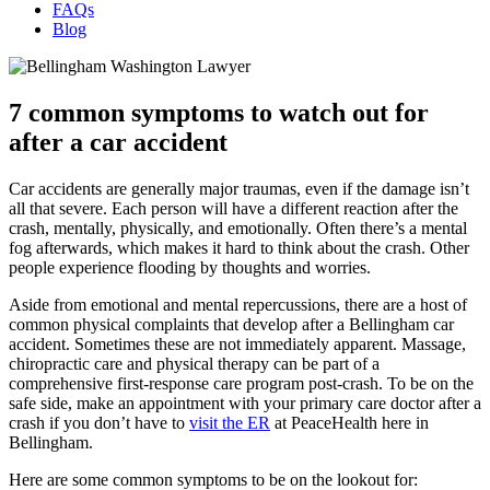
FAQs
Blog
7 common symptoms to watch out for
after a car accident
Car accidents are generally major traumas, even if the damage isn’t
all that severe. Each person will have a different reaction after the
crash, mentally, physically, and emotionally. Often there’s a mental
fog afterwards, which makes it hard to think about the crash. Other
people experience flooding by thoughts and worries.
Aside from emotional and mental repercussions, there are a host of
common physical complaints that develop after a Bellingham car
accident. Sometimes these are not immediately apparent. Massage,
chiropractic care and physical therapy can be part of a
comprehensive first-response care program post-crash. To be on the
safe side, make an appointment with your primary care doctor after a
crash if you don’t have to
visit the ER
at PeaceHealth here in
Bellingham.
Here are some common symptoms to be on the lookout for: