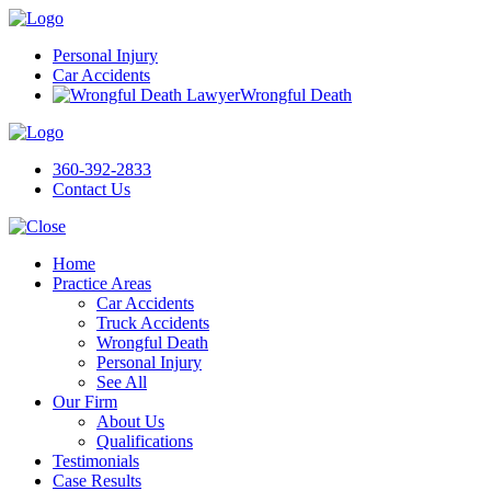
Personal Injury
Car Accidents
Wrongful Death
360-392-2833
Contact Us
Home
Practice Areas
Car Accidents
Truck Accidents
Wrongful Death
Personal Injury
See All
Our Firm
About Us
Qualifications
Testimonials
Case Results