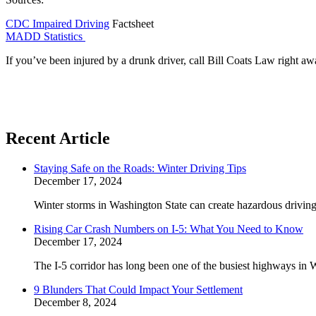
CDC Impaired Driving
Factsheet
MADD Statistics
If you’ve been injured by a drunk driver, call Bill Coats Law right aw
Recent Article
Staying Safe on the Roads: Winter Driving Tips
December 17, 2024
Winter storms in Washington State can create hazardous driving 
Rising Car Crash Numbers on I-5: What You Need to Know
December 17, 2024
The I-5 corridor has long been one of the busiest highways in W
9 Blunders That Could Impact Your Settlement
December 8, 2024