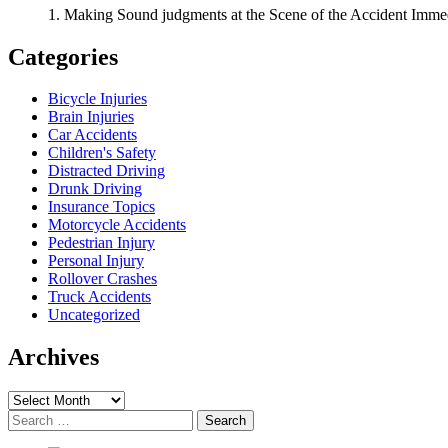
1. Making Sound judgments at the Scene of the Accident Immedi
Categories
Bicycle Injuries
Brain Injuries
Car Accidents
Children's Safety
Distracted Driving
Drunk Driving
Insurance Topics
Motorcycle Accidents
Pedestrian Injury
Personal Injury
Rollover Crashes
Truck Accidents
Uncategorized
Archives
Archives
Search
for: