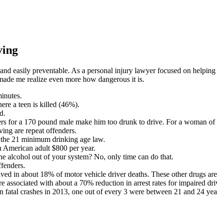
ving
l, and easily preventable. As a personal injury lawyer focused on helping
 made me realize even more how dangerous it is.
minutes.
ere a teen is killed (46%).
d.
beers for a 170 pound male make him too drunk to drive. For a woman of 
ving are repeat offenders.
f the 21 minimum drinking age law.
an American adult $800 per year.
he alcohol out of your system? No, only time can do that.
ffenders.
lved in about 18% of motor vehicle driver deaths. These other drugs are
are associated with about a 70% reduction in arrest rates for impaired dri
 fatal crashes in 2013, one out of every 3 were between 21 and 24 yea