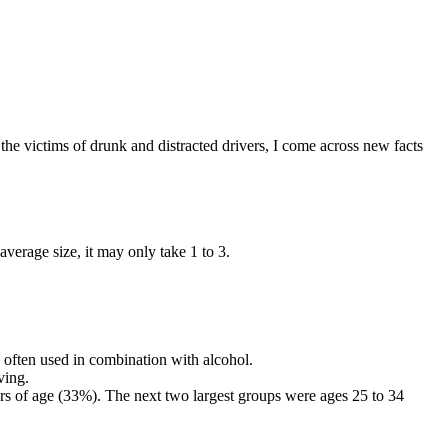
 the victims of drunk and distracted drivers, I come across new facts
average size, it may only take 1 to 3.
 often used in combination with alcohol.
ving.
rs of age (33%). The next two largest groups were ages 25 to 34