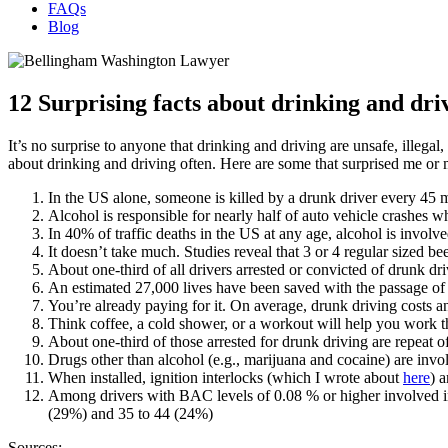
FAQs
Blog
12 Surprising facts about drinking and dri
It’s no surprise to anyone that drinking and driving are unsafe, illega
about drinking and driving often. Here are some that surprised me or
In the US alone, someone is killed by a drunk driver every 45 
Alcohol is responsible for nearly half of auto vehicle crashes wh
In 40% of traffic deaths in the US at any age, alcohol is involve
It doesn’t take much. Studies reveal that 3 or 4 regular sized 
About one-third of all drivers arrested or convicted of drunk dri
An estimated 27,000 lives have been saved with the passage o
You’re already paying for it. On average, drunk driving costs 
Think coffee, a cold shower, or a workout will help you work t
About one-third of those arrested for drunk driving are repeat o
Drugs other than alcohol (e.g., marijuana and cocaine) are invo
When installed, ignition interlocks (which I wrote about
here
) 
Among drivers with BAC levels of 0.08 % or higher involved in
(29%) and 35 to 44 (24%)
Sources: