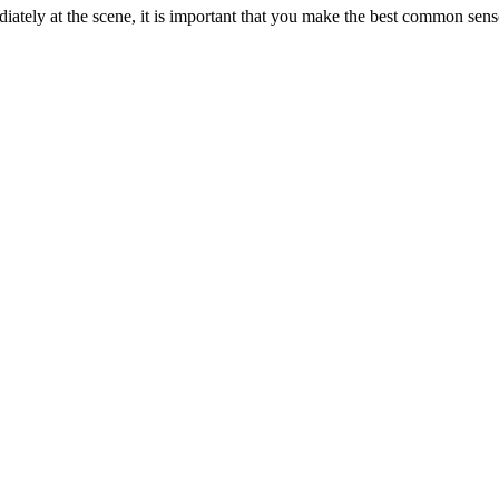
ately at the scene, it is important that you make the best common sen