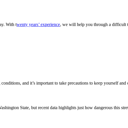
ay. With t
wenty years’ experience
, we will help you through a difficul
conditions, and it’s important to take precautions to keep yourself and
ashington State, but recent data highlights just how dangerous this str