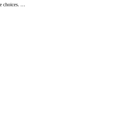
se choices. …