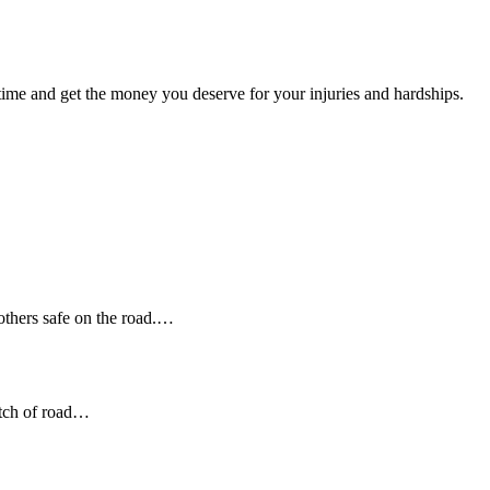
t time and get the money you deserve for your injuries and hardships.
 others safe on the road.…
etch of road…