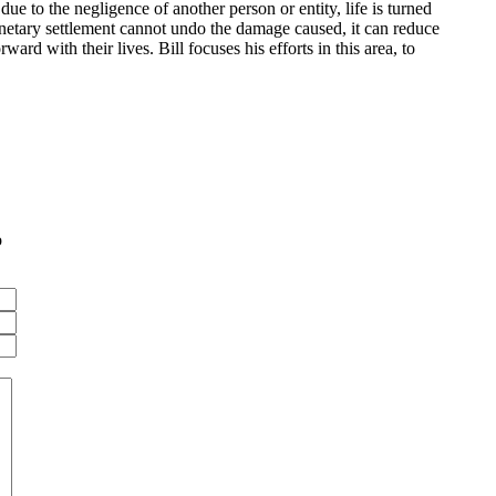
due to the negligence of another person or entity, life is turned
onetary settlement cannot undo the damage caused, it can reduce
ard with their lives. Bill focuses his efforts in this area, to
o