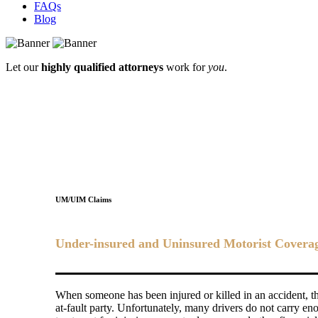
FAQs
Blog
Let our
highly qualified attorneys
work for
you
.
UM/UIM Claims
Under-insured and Uninsured Motorist Coverage 
When someone has been injured or killed in an accident, the
at-fault party. Unfortunately, many drivers do not carry en