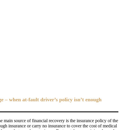
– when at-fault driver’s policy isn’t enough
 main source of financial recovery is the insurance policy of the
ough insurance or carry no insurance to cover the cost of medical