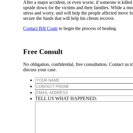
After a major accident, or even worse, if someone is killed 
upside down for the victims and their families. While a m
stress and worry, and will help the people affected move forw
secure the funds that will help his clients recover.
Contact Bill Coats
to begin the process of healing.
Free Consult
No obligation, confidential, free consultation. Contact us t
discuss your case.
TELL US WHAT HAPPENED: