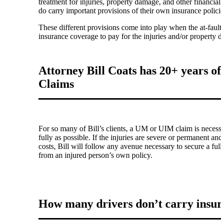
treatment for injuries, property damage, and other financia
do carry important provisions of their own insurance pol
These different provisions come into play when the at-fault
insurance coverage to pay for the injuries and/or property
Attorney Bill Coats has 20+ years 
Claims
For so many of Bill’s clients, a UM or UIM claim is necessa
fully as possible. If the injuries are severe or permanent 
costs, Bill will follow any avenue necessary to secure a f
from an injured person’s own policy.
How many drivers don’t carry insu