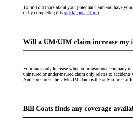
To find out more about your potential claim and have your
or by completing this
quick contact form
.
Will a UM/UIM claim increase my i
Your rates only increase when your insurance company dete
uninsured or under-insured claim only relates to accidents w
And sometimes the UM/UIM claim is the only source of fund
Bill Coats finds any coverage availab