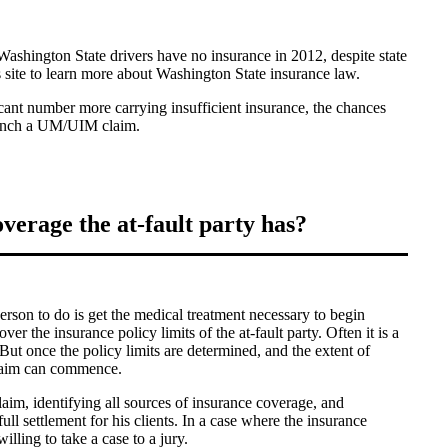
ashington State drivers have no insurance in 2012, despite state
is site to learn more about Washington State insurance law.
icant number more carrying insufficient insurance, the chances
launch a UM/UIM claim.
erage the at-fault party has?
person to do is get the medical treatment necessary to begin
ver the insurance policy limits of the at-fault party. Often it is a
 But once the policy limits are determined, and the extent of
laim can commence.
laim, identifying all sources of insurance coverage, and
ull settlement for his clients. In a case where the insurance
willing to take a case to a jury.