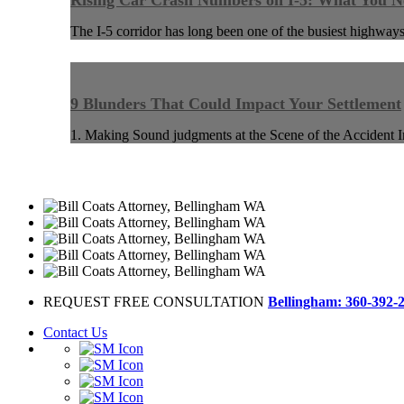
Rising Car Crash Numbers on I-5: What You 
The I-5 corridor has long been one of the busiest highways
9 Blunders That Could Impact Your Settlement
1. Making Sound judgments at the Scene of the Accident I
REQUEST FREE CONSULTATION
Bellingham: 360-392-
Contact Us