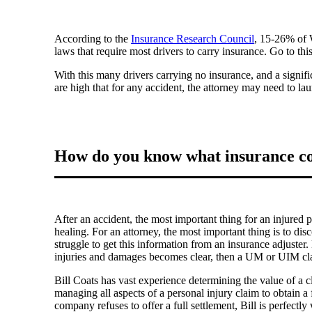
According to the
Insurance Research Council
, 15-26% of W
laws that require most drivers to carry insurance. Go to th
With this many drivers carrying no insurance, and a signif
are high that for any accident, the attorney may need to 
How do you know what insurance cov
After an accident, the most important thing for an injured 
healing. For an attorney, the most important thing is to disco
struggle to get this information from an insurance adjuster.
injuries and damages becomes clear, then a UM or UIM c
Bill Coats has vast experience determining the value of a c
managing all aspects of a personal injury claim to obtain a f
company refuses to offer a full settlement, Bill is perfectly 