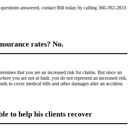
 questions answered, contact Bill today by calling 360-392-2833
nsurance rates? No.
rmines that you are an increased risk for claims. But since an
here you are not at fault, you do not represent an increased risk.
s to cover medical bills and other damages after an accident.
le to help his clients recover