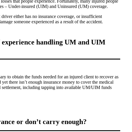
l losses that people experience. Fortunately, many injured people
icies – Under-insured (UIM) and Uninsured (UM) coverage.
 driver either has no insurance coverage, or insufficient
 damage someone experienced as a result of the accident.
of experience handling UM and UIM
ry to obtain the funds needed for an injured client to recover as
and yet there isn’t enough insurance money to cover the medical
ull settlement, including tapping into available UM/UIM funds
rance or don’t carry enough?