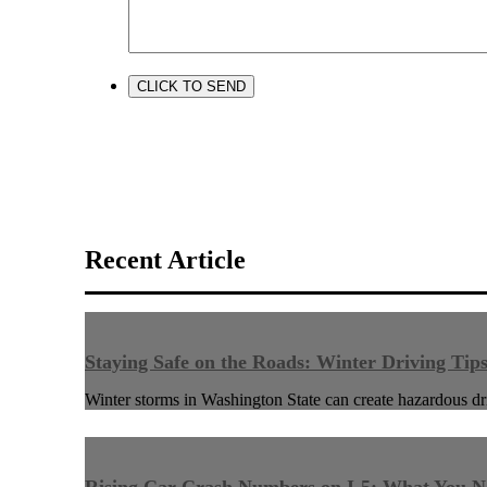
Recent Article
Staying Safe on the Roads: Winter Driving Tip
Winter storms in Washington State can create hazardous dri