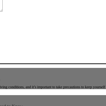
s
ving conditions, and it’s important to take precautions to keep yoursel