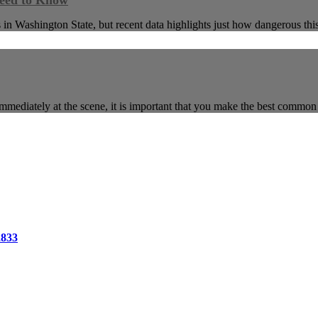
Need to Know
 in Washington State, but recent data highlights just how dangerous thi
mmediately at the scene, it is important that you make the best commo
2833