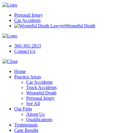
Personal Injury
Car Accidents
Wrongful Death
360-392-2833
Contact Us
Home
Practice Areas
Car Accidents
Truck Accidents
Wrongful Death
Personal Injury
See All
Our Firm
About Us
Qualifications
Testimonials
Case Results