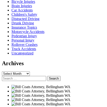
Bicycle Injuries
Brain Injuries
Car Accidents
Children's Safety
Distracted Driving
Drunk Driving
Insurance Topics
Motorcycle Accidents
Pedestrian Injury
Personal Injury
Rollover Crashes
Truck Accidents
Uncategorized
Archives
Archives
Search
for: