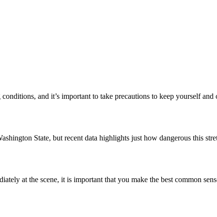
conditions, and it’s important to take precautions to keep yourself and
ashington State, but recent data highlights just how dangerous this str
ately at the scene, it is important that you make the best common sen