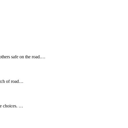
 others safe on the road.…
etch of road…
se choices. …