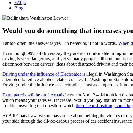
FAQs
Blog
Would you do something that increases you
Far too often, the answer is yes – in behavior, if not in words.
When dr
Even though 99% of drivers say they are not comfortable riding in the 
driving is very dangerous, and yet so many people still continue to do 
disconnect between drivers’ ideas about distracted driving and their b
Driving under the influence of Electronics
is illegal in Washington St
attempted to reduce alcohol-related crashes. In Washington State alon
Driving under the influence of electronics is just as dangerous, if no
Extra patrols will be on the roads
between April 2 – 14 to ticket distr
which means your rates will increase. Would you pay that much money 
trouble answering that question, watch
these heart-breaking, shocking
At Bill Coats Law, we are passionate about helping the victims of dist
your side through the all-too-ardous process of car accident insurance 