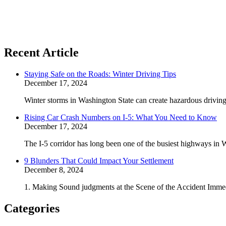
Recent Article
Staying Safe on the Roads: Winter Driving Tips
December 17, 2024
Winter storms in Washington State can create hazardous driving 
Rising Car Crash Numbers on I-5: What You Need to Know
December 17, 2024
The I-5 corridor has long been one of the busiest highways in W
9 Blunders That Could Impact Your Settlement
December 8, 2024
1. Making Sound judgments at the Scene of the Accident Immedi
Categories