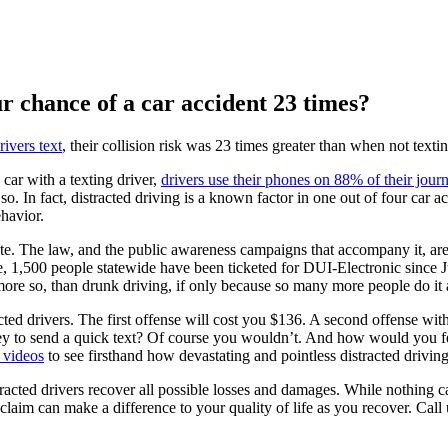
r chance of a car accident 23 times?
ivers text
, their collision risk was 23 times greater than when not textin
car with a texting driver,
drivers use their phones on 88% of their jour
so. In fact, distracted driving is a known factor in one out of four car 
ehavior.
ate. The law, and the public awareness campaigns that accompany it, are
e, 1,500 people statewide have been ticketed for DUI-Electronic since J
t more so, than drunk driving, if only because so many more people do i
acted drivers. The first offense will cost you $136. A second offense wit
to send a quick text? Of course you wouldn’t. And how would you feel 
 videos
to see firsthand how devastating and pointless distracted driving
racted drivers recover all possible losses and damages. While nothing c
claim can make a difference to your quality of life as you recover. Call 