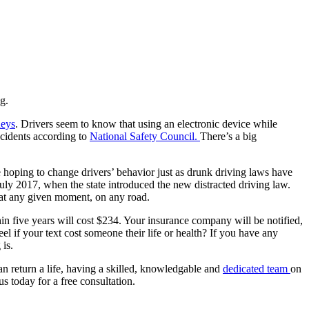
g.
neys
. Drivers seem to know that using an electronic device while
accidents according to
National Safety Council.
There’s a big
 hoping to change drivers’ behavior just as drunk driving laws have
uly 2017, when the state introduced the new distracted driving law.
t at any given moment, on any road.
hin five years will cost $234. Your insurance company will be notified,
if your text cost someone their life or health? If you have any
 is.
an return a life, having a skilled, knowledgable and
dedicated team
on
us today for a free consultation.