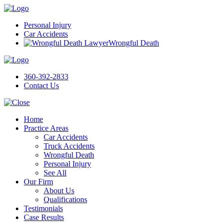
Personal Injury
Car Accidents
Wrongful Death
360-392-2833
Contact Us
Home
Practice Areas
Car Accidents
Truck Accidents
Wrongful Death
Personal Injury
See All
Our Firm
About Us
Qualifications
Testimonials
Case Results