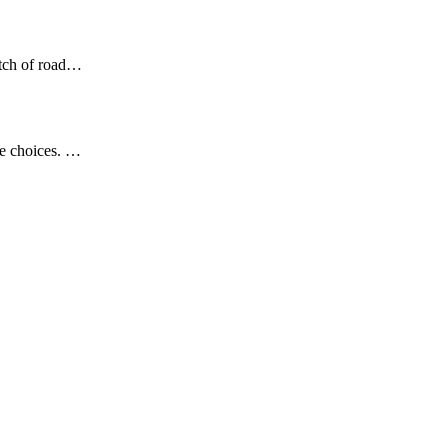
etch of road…
se choices. …