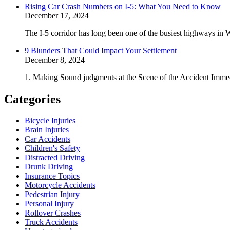
Rising Car Crash Numbers on I-5: What You Need to Know
December 17, 2024
The I-5 corridor has long been one of the busiest highways in W
9 Blunders That Could Impact Your Settlement
December 8, 2024
1. Making Sound judgments at the Scene of the Accident Immedi
Categories
Bicycle Injuries
Brain Injuries
Car Accidents
Children's Safety
Distracted Driving
Drunk Driving
Insurance Topics
Motorcycle Accidents
Pedestrian Injury
Personal Injury
Rollover Crashes
Truck Accidents