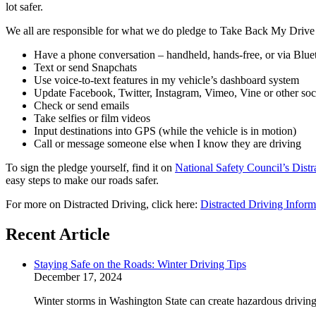
lot safer.
We all are responsible for what we do pledge to Take Back My Drive fo
Have a phone conversation – handheld, hands-free, or via Blue
Text or send Snapchats
Use voice-to-text features in my vehicle’s dashboard system
Update Facebook, Twitter, Instagram, Vimeo, Vine or other soc
Check or send emails
Take selfies or film videos
Input destinations into GPS (while the vehicle is in motion)
Call or message someone else when I know they are driving
To sign the pledge yourself, find it on
National Safety Council’s Distr
easy steps to make our roads safer.
For more on Distracted Driving, click here:
Distracted Driving Infor
Recent Article
Staying Safe on the Roads: Winter Driving Tips
December 17, 2024
Winter storms in Washington State can create hazardous driving 