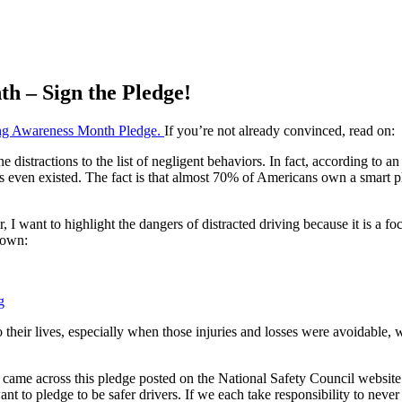
th – Sign the Pledge!
ing Awareness Month Pledge.
If you’re not already convinced, read on:
istractions to the list of negligent behaviors. In fact, according to an ar
 even existed. The fact is that almost 70% of Americans own a smart 
r, I want to highlight the dangers of distracted driving because it is a f
down:
g
their lives, especially when those injuries and losses were avoidable, w
 came across this pledge posted on the National Safety Council website a
want to pledge to be safer drivers. If we each take responsibility to ne