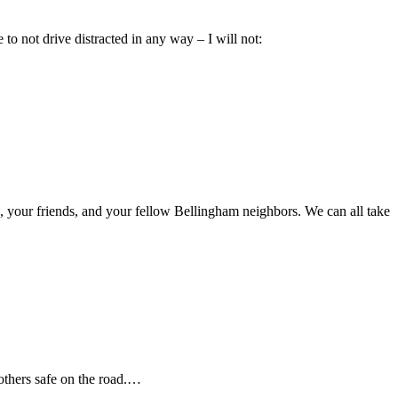
o not drive distracted in any way – I will not:
, your friends, and your fellow Bellingham neighbors. We can all take
 others safe on the road.…