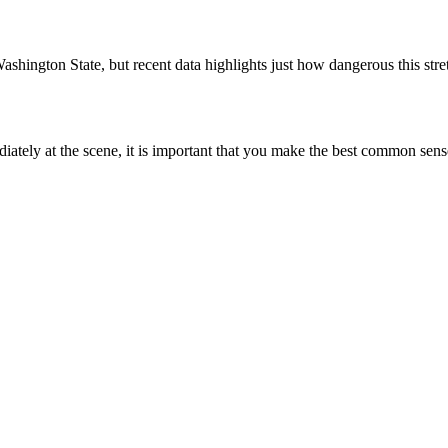
ashington State, but recent data highlights just how dangerous this str
ately at the scene, it is important that you make the best common sen