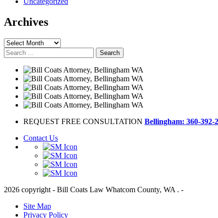
Uncategorized
Archives
Archives
Search
for:
REQUEST FREE CONSULTATION
Bellingham: 360-392-
Contact Us
2026 copyright - Bill Coats Law Whatcom County, WA . -
Site Map
Privacy Policy