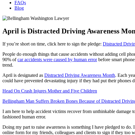
FAQs
Blog
April is Distracted Driving Awareness Mon
If you’re short on time, click here to sign the pledge:
Distracted Driv
People do enough things that cause accidents without adding cell phone d
90% of
car accidents were caused by human error
before smart phones
trend.
April is designated as
Distracted Driving Awareness Month
. Each yea
could have prevented devastating injury if they had put their phones 
Head On Crash Injures Mother and Five Children
Bellingham Man Suffers Broken Bones Because of Distracted Drivin
I am here to help accident victims recover from unthinkable damage to 
fashioned human error.
Doing my part to raise awareness is something I have pledged to do. I
online form for my friends, colleagues and clients to sign if they too 