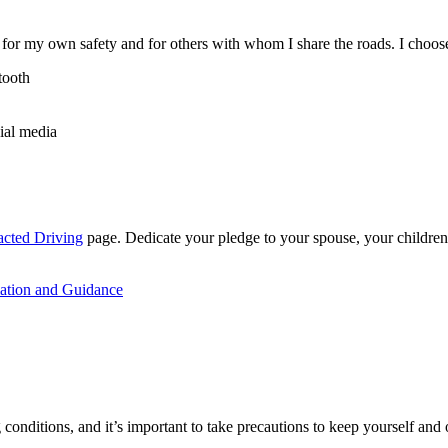
r my own safety and for others with whom I share the roads. I choose t
tooth
ial media
acted Driving
page. Dedicate your pledge to your spouse, your children
mation and Guidance
conditions, and it’s important to take precautions to keep yourself and