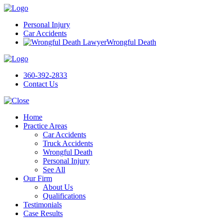
Personal Injury
Car Accidents
Wrongful Death
360-392-2833
Contact Us
Home
Practice Areas
Car Accidents
Truck Accidents
Wrongful Death
Personal Injury
See All
Our Firm
About Us
Qualifications
Testimonials
Case Results