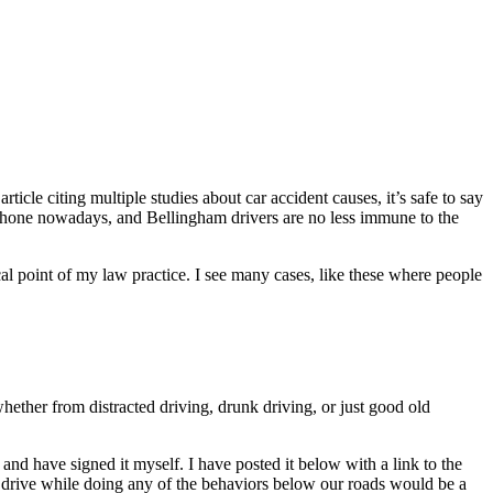
ticle citing multiple studies about car accident causes, it’s safe to say
phone nowadays, and Bellingham drivers are no less immune to the
ocal point of my law practice. I see many cases, like these where people
hether from distracted driving, drunk driving, or just good old
nd have signed it myself. I have posted it below with a link to the
ver drive while doing any of the behaviors below our roads would be a